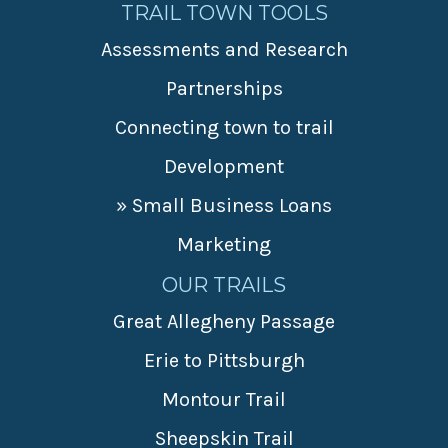
TRAIL TOWN TOOLS
Assessments and Research
Partnerships
Connecting town to trail
Development
» Small Business Loans
Marketing
OUR TRAILS
Great Allegheny Passage
Erie to Pittsburgh
Montour Trail
Sheepskin Trail