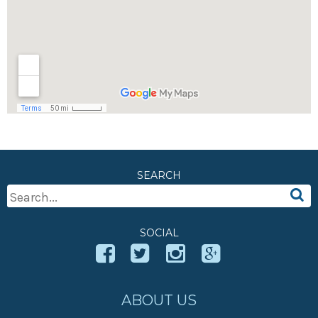
SEARCH
Search
For:
SOCIAL
ABOUT US