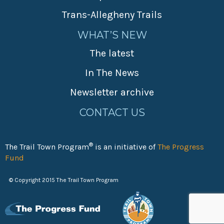
Trans-Allegheny Trails
WHAT’S NEW
The latest
In The News
Newsletter archive
CONTACT US
®
The Trail Town Program
is an initiative of
The Progress
Fund
© Copyright 2015 The Trail Town Program