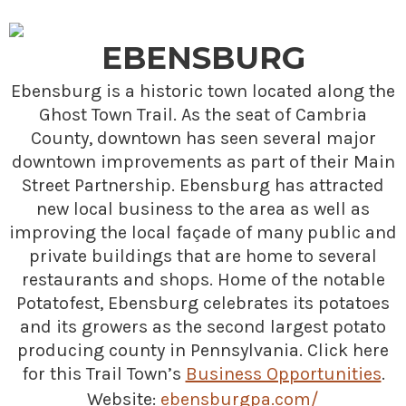
EBENSBURG
Ebensburg is a historic town located along the
Ghost Town Trail. As the seat of Cambria
County, downtown has seen several major
downtown improvements as part of their Main
Street Partnership. Ebensburg has attracted
new local business to the area as well as
improving the local façade of many public and
private buildings that are home to several
restaurants and shops. Home of the notable
Potatofest, Ebensburg celebrates its potatoes
and its growers as the second largest potato
producing county in Pennsylvania. Click here
for this Trail Town’s
Business Opportunities
.
Website:
ebensburgpa.com/