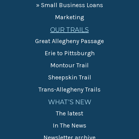
» Small Business Loans
Marketing
OUR TRAILS
Great Allegheny Passage
Erie to Pittsburgh
Montour Trail
Sheepskin Trail
Trans-Allegheny Trails
WHAT’S NEW
The latest
In The News
Newsletter archive