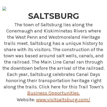
SALTSBURG
The town of Saltsburg lies along the
Conemaugh and Kiskiminetas Rivers where
the West Penn and Westmoreland Heritage
trails meet. Saltsburg has a unique history to
share with its visitors. The construction of the
town was based around salt wells, canals, and
the railroad. The Main Line Canal ran through
the downtown before the arrival of the railroad.
Each year, Saltsburg celebrates Canal Days
honoring their transportation heritage right
along the trails. Click here for this Trail Town’s
Business Opportunities.
Website:
www.visitsaltsburg.com/