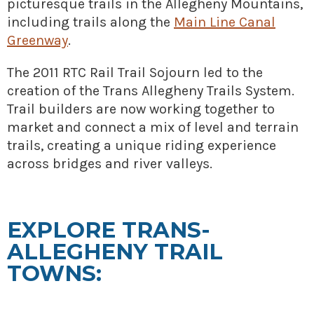
picturesque trails in the Allegheny Mountains,
» Small business loans
Sheepskin Trail
including trails along the
Main Line Canal
Marketing
Trans-Allegheny Trails
Greenway
.
» Certified Network
The 2011 RTC Rail Trail Sojourn led to the
creation of the Trans Allegheny Trails System.
Trail builders are now working together to
market and connect a mix of level and terrain
trails, creating a unique riding experience
across bridges and river valleys.
EXPLORE TRANS-
ALLEGHENY TRAIL
TOWNS: