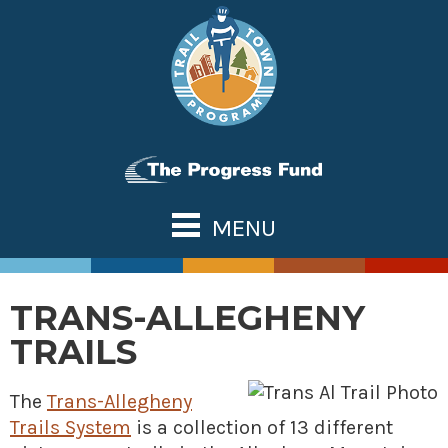
Skip
to
content
MENU
ABOUT US
TOWN TOOLS
TRANS-ALLEGHENY
Partnerships
OUR TRAILS
TRAILS
Assessments & Research
Great Allegheny Passage
NATIONAL NETWORK
Connecting Town to Trail
Erie to Pittsburgh
The
Trans-Allegheny
WHAT’S NEW
Trails System
Development
is a collection of 13 different
Montour Trail
CONTACT US