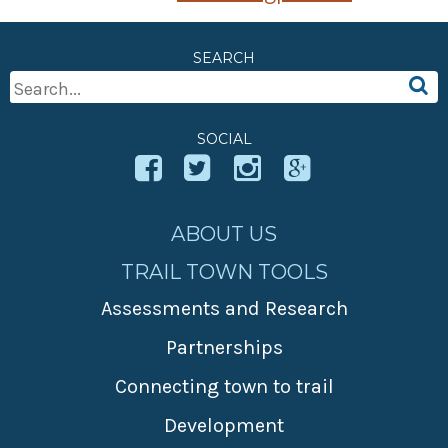
SEARCH
Search
For:
SOCIAL
ABOUT US
TRAIL TOWN TOOLS
Assessments and Research
Partnerships
Connecting town to trail
Development