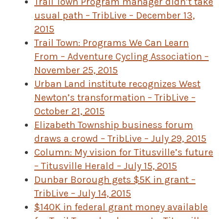
Trail Town Program manager didn’t take
usual path – TribLive – December 13,
2015
Trail Town: Programs We Can Learn
From – Adventure Cycling Association –
November 25, 2015
Urban Land institute recognizes West
Newton’s transformation – TribLive –
October 21, 2015
Elizabeth Township business forum
draws a crowd – TribLive – July 29, 2015
Column: My vision for Titusville’s future
– Titusville Herald – July 15, 2015
Dunbar Borough gets $5K in grant –
TribLive – July 14, 2015
$140K in federal grant money available