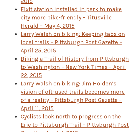
2015
Fixit station installed in park to make
city more bike-friendly – Titusville
Herald – May 4, 2015
Larry Walsh on biking: Keeping tabs on
local trails – Pittsburgh Post Gazette –
April 25, 2015
Biking a Trail of History from Pittsburgh
to Washington – New York Times – April
22, 2015
Larry Walsh on biking: Jim Holden’s
vision of oft-used trails becomes more
of a reality – Pittsburgh Post Gazette –
April 11, 2015
Cyclists look north to progress on the
Erie to Pittsburgh Trail – Pittsburgh Post