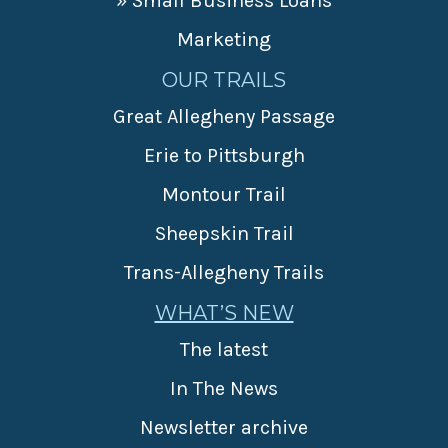
» Small Business Loans
Marketing
OUR TRAILS
Great Allegheny Passage
Erie to Pittsburgh
Montour Trail
Sheepskin Trail
Trans-Allegheny Trails
WHAT’S NEW
The latest
In The News
Newsletter archive