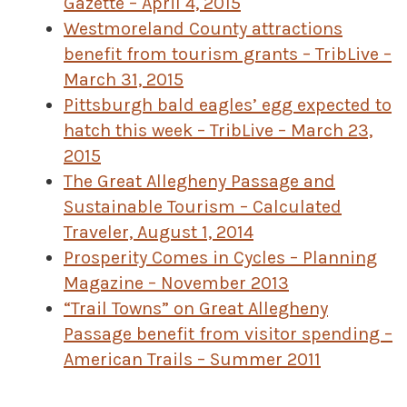
Gazette – April 4, 2015
Westmoreland County attractions
benefit from tourism grants – TribLive –
March 31, 2015
Pittsburgh bald eagles’ egg expected to
hatch this week – TribLive – March 23,
2015
The Great Allegheny Passage and
Sustainable Tourism – Calculated
Traveler, August 1, 2014
Prosperity Comes in Cycles – Planning
Magazine – November 2013
“Trail Towns” on Great Allegheny
Passage benefit from visitor spending –
American Trails – Summer 2011