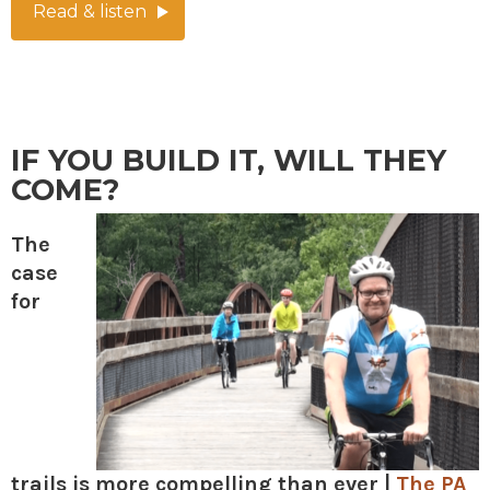
Read & listen
IF YOU BUILD IT, WILL THEY
COME?
The
case
for
trails is more compelling than ever |
The PA