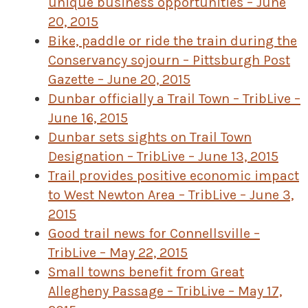
unique business opportunities – June
20, 2015
Bike, paddle or ride the train during the
Conservancy sojourn – Pittsburgh Post
Gazette – June 20, 2015
Dunbar officially a Trail Town – TribLive –
June 16, 2015
Dunbar sets sights on Trail Town
Designation – TribLive – June 13, 2015
Trail provides positive economic impact
to West Newton Area – TribLive – June 3,
2015
Good trail news for Connellsville –
TribLive – May 22, 2015
Small towns benefit from Great
Allegheny Passage – TribLive – May 17,