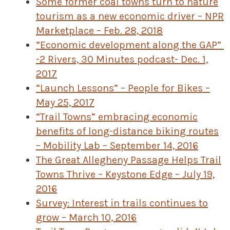
Some former coal towns turn to nature
tourism as a new economic driver – NPR
Marketplace – Feb. 28, 2018
“Economic development along the GAP”
-2 Rivers, 30 Minutes podcast- Dec. 1,
2017
“Launch Lessons” – People for Bikes –
May 25, 2017
“Trail Towns” embracing economic
benefits of long-distance biking routes
– Mobility Lab – September 14, 2016
The Great Allegheny Passage Helps Trail
Towns Thrive – Keystone Edge – July 19,
2016
Survey: Interest in trails continues to
grow – March 10, 2016