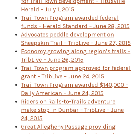
for Trail Town development – Titusville
Herald – July 1, 2015
Trail Town Program awarded federal
funds – Herald Standard – June 28, 2015
Advocates peddle development on
Sheepskin Trail – TribLive – June 27, 2015
Economy growing along region’s trails –
TribLive – June 26, 2015
Trail Town program approved for federal
grant – TribLive – June 24, 2015
Trail Town Program awarded $140,000 –
Daily American – June 24, 2015
Riders on Rails-to-Trails adventure
make stop in Dunbar – TribLive – June
24, 2015
Great Allegheny Passage providing