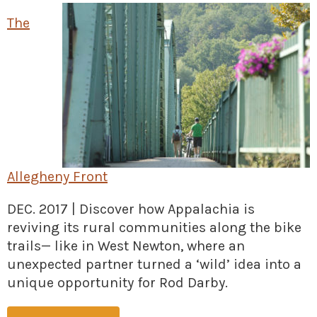
» Small business loans
Sheepskin Trail
The
Marketing
Trans-Allegheny Trails
» Certified Network
Allegheny Front
DEC. 2017 | Discover how Appalachia is
reviving its rural communities along the bike
trails— like in West Newton, where an
unexpected partner turned a ‘wild’ idea into a
unique opportunity for Rod Darby.