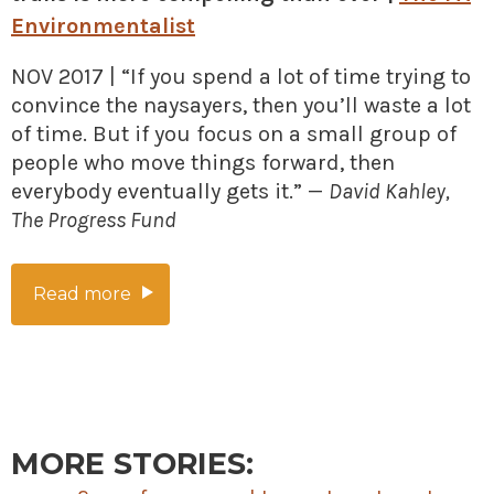
Environmentalist
NOV 2017 | “If you spend a lot of time trying to
convince the naysayers, then you’ll waste a lot
of time. But if you focus on a small group of
people who move things forward, then
everybody eventually gets it.” —
David Kahley,
The Progress Fund
Read more
MORE STORIES: