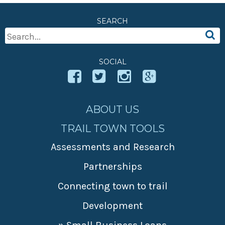
SEARCH
Search
For:
SOCIAL
ABOUT US
TRAIL TOWN TOOLS
Assessments and Research
Partnerships
Connecting town to trail
Development