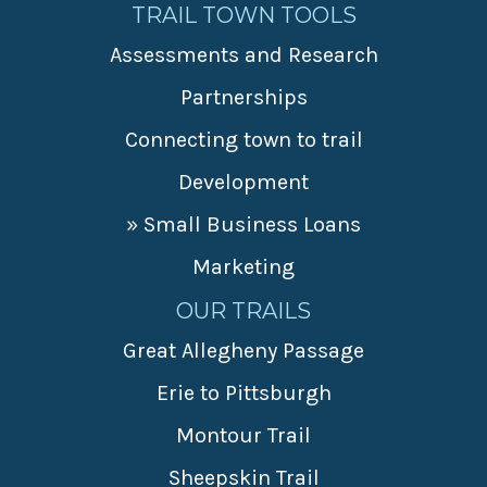
TRAIL TOWN TOOLS
Assessments and Research
Partnerships
Connecting town to trail
Development
» Small Business Loans
Marketing
OUR TRAILS
Great Allegheny Passage
Erie to Pittsburgh
Montour Trail
Sheepskin Trail