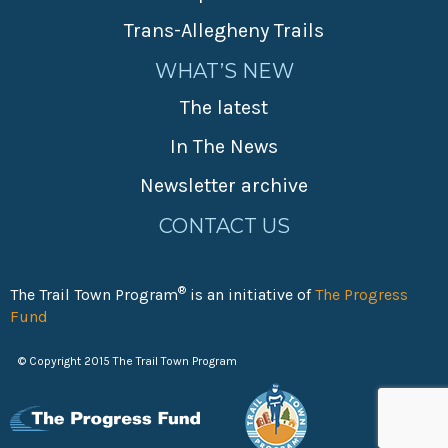
Trans-Allegheny Trails
WHAT’S NEW
The latest
In The News
Newsletter archive
CONTACT US
®
The Trail Town Program
is an initiative of
The Progress
Fund
© Copyright 2015 The Trail Town Program