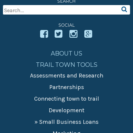
SEARCH
» Small business loans
Sheepskin Trail
Search
Marketing
Trans-Allegheny Trails
For:
» Certified Network
SOCIAL
ABOUT US
TRAIL TOWN TOOLS
Assessments and Research
Partnerships
Connecting town to trail
Development
» Small Business Loans