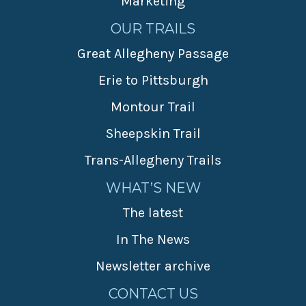
Marketing
OUR TRAILS
Great Allegheny Passage
Erie to Pittsburgh
Montour Trail
Sheepskin Trail
Trans-Allegheny Trails
WHAT’S NEW
The latest
In The News
Newsletter archive
CONTACT US