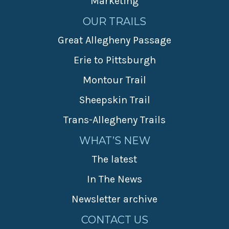
Marketing
OUR TRAILS
Great Allegheny Passage
Erie to Pittsburgh
Montour Trail
Sheepskin Trail
Trans-Allegheny Trails
WHAT’S NEW
The latest
In The News
Newsletter archive
CONTACT US