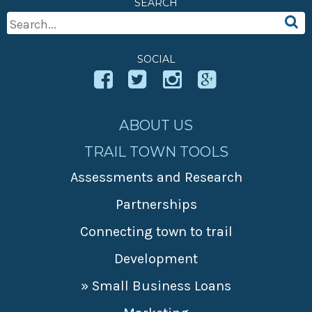
SEARCH
» Small business loans
Sheepskin Trail
Search
Marketing
Trans-Allegheny Trails
For:
» Certified Network
SOCIAL
ABOUT US
TRAIL TOWN TOOLS
Assessments and Research
Partnerships
Connecting town to trail
Development
» Small Business Loans