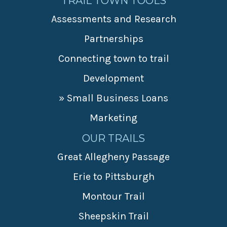
TRAIL TOWN TOOLS
Assessments and Research
Partnerships
Connecting town to trail
Development
» Small Business Loans
Marketing
OUR TRAILS
Great Allegheny Passage
Erie to Pittsburgh
Montour Trail
Sheepskin Trail