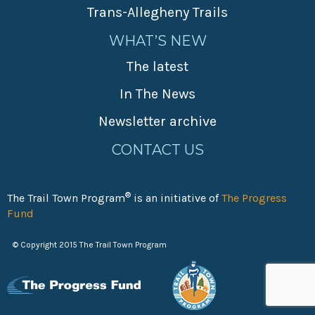
Trans-Allegheny Trails
WHAT’S NEW
The latest
In The News
Newsletter archive
CONTACT US
®
The Trail Town Program
is an initiative of
The Progress
Fund
© Copyright 2015 The Trail Town Program