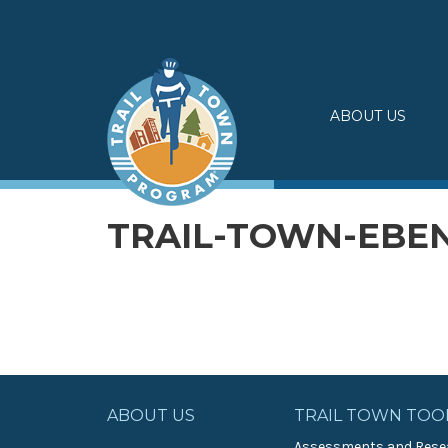
Skip
to
content
ABOUT US
TRAIL-TOWN-EBE
ABOUT US
TRAIL TOWN TOO
Assessments and Rese