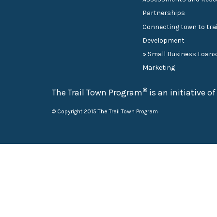
Partnerships
Connecting town to trai
Development
» Small Business Loan
Marketing
®
The Trail Town Program
is an initiative o
© Copyright 2015 The Trail Town Program