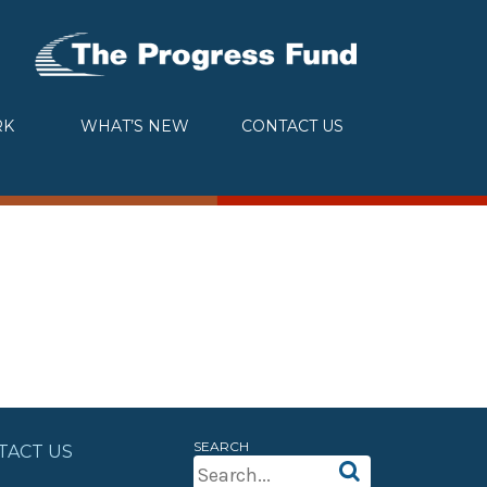
RK
WHAT’S NEW
CONTACT US
SEARCH
TACT US
Search