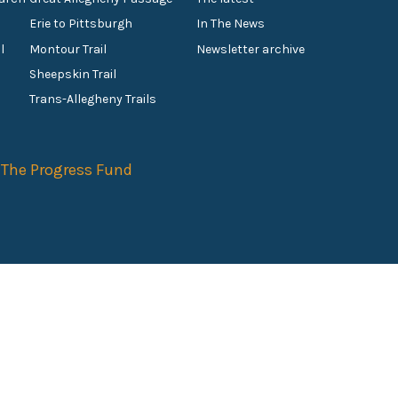
Erie to Pittsburgh
In The News
l
Montour Trail
Newsletter archive
Sheepskin Trail
s
Trans-Allegheny Trails
f
The Progress Fund