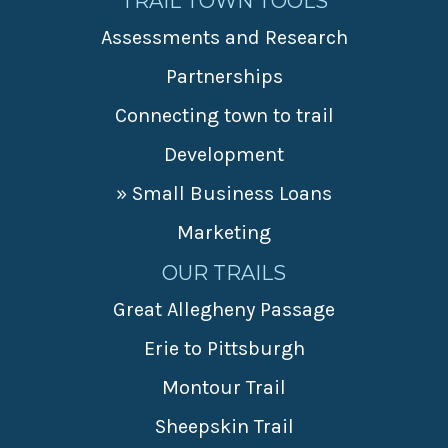
TRAIL TOWN TOOLS
Assessments and Research
Partnerships
Connecting town to trail
Development
» Small Business Loans
Marketing
OUR TRAILS
Great Allegheny Passage
Erie to Pittsburgh
Montour Trail
Sheepskin Trail