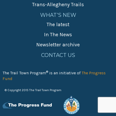
Trans-Allegheny Trails
WHAT’S NEW
The latest
In The News
Newsletter archive
CONTACT US
®
The Trail Town Program
is an initiative of
The Progress
Fund
© Copyright 2015 The Trail Town Program