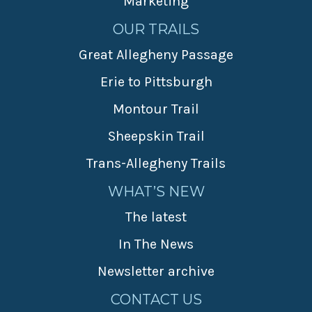
Marketing
OUR TRAILS
Great Allegheny Passage
Erie to Pittsburgh
Montour Trail
Sheepskin Trail
Trans-Allegheny Trails
WHAT’S NEW
The latest
In The News
Newsletter archive
CONTACT US