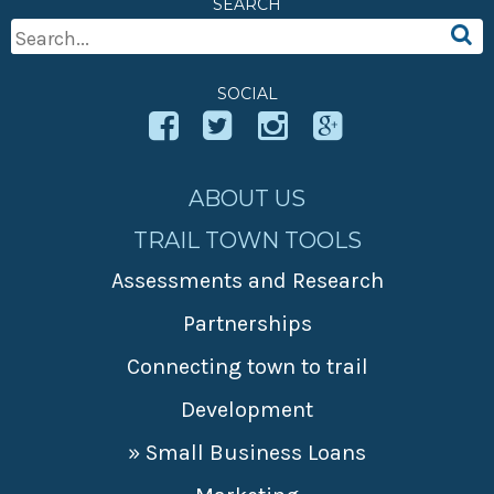
SEARCH
» Small business loans
Sheepskin Trail
Search
Marketing
Trans-Allegheny Trails
For:
» Certified Network
SOCIAL
ABOUT US
TRAIL TOWN TOOLS
Assessments and Research
Partnerships
Connecting town to trail
Development
» Small Business Loans