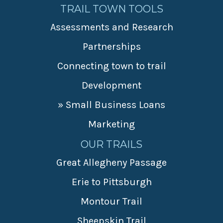
TRAIL TOWN TOOLS
Assessments and Research
Partnerships
Connecting town to trail
Development
» Small Business Loans
Marketing
OUR TRAILS
Great Allegheny Passage
Erie to Pittsburgh
Montour Trail
Sheepskin Trail