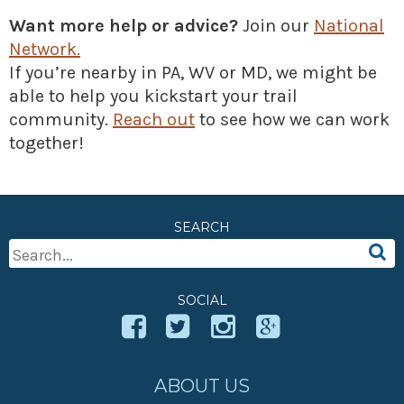
» Small business loans
Sheepskin Trail
Want more help or advice?
Join our
National
Marketing
Trans-Allegheny Trails
Network.
If you’re nearby in PA, WV or MD, we might be
» Certified Network
able to help you kickstart your trail
community.
Reach out
to see how we can work
together!
SEARCH
Search
For:
SOCIAL
ABOUT US