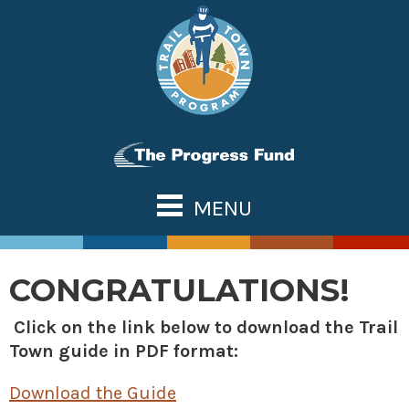
Skip
to
content
MENU
ABOUT US
TOWN TOOLS
CONGRATULATIONS!
Partnerships
OUR TRAILS
Click on the link below to download the Trail
Assessments & Research
Great Allegheny Passage
NATIONAL NETWORK
Town guide in PDF format:
Connecting Town to Trail
Erie to Pittsburgh
WHAT’S NEW
Development
Download the Guide
Montour Trail
CONTACT US