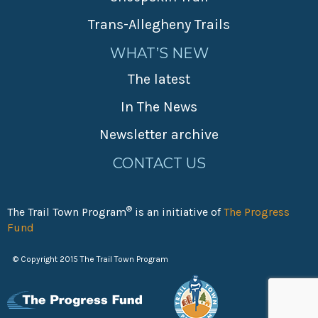
Trans-Allegheny Trails
WHAT’S NEW
The latest
In The News
Newsletter archive
CONTACT US
®
The Trail Town Program
is an initiative of
The Progress
Fund
© Copyright 2015 The Trail Town Program