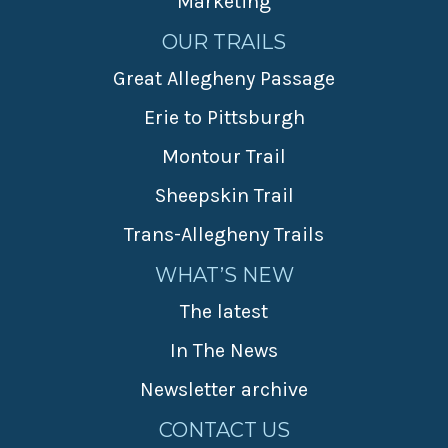
Marketing
OUR TRAILS
Great Allegheny Passage
Erie to Pittsburgh
Montour Trail
Sheepskin Trail
Trans-Allegheny Trails
WHAT’S NEW
The latest
In The News
Newsletter archive
CONTACT US