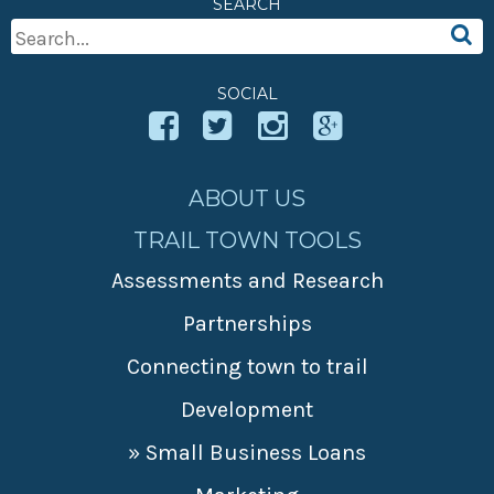
SEARCH
» Small business loans
Sheepskin Trail
Search
Marketing
Trans-Allegheny Trails
For:
» Certified Network
SOCIAL
ABOUT US
TRAIL TOWN TOOLS
Assessments and Research
Partnerships
Connecting town to trail
Development
» Small Business Loans