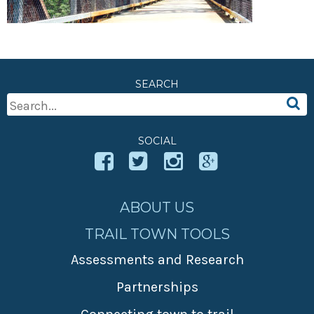
» Small business loans
Sheepskin Trail
Marketing
Trans-Allegheny Trails
» Certified Network
SEARCH
Search
For:
SOCIAL
ABOUT US
TRAIL TOWN TOOLS
Assessments and Research
Partnerships