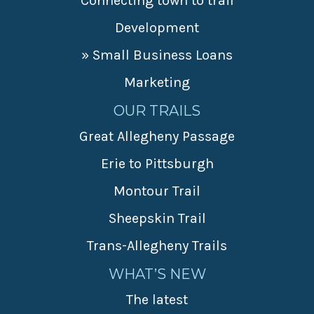
Connecting town to trail
Development
» Small Business Loans
Marketing
OUR TRAILS
Great Allegheny Passage
Erie to Pittsburgh
Montour Trail
Sheepskin Trail
Trans-Allegheny Trails
WHAT’S NEW
The latest