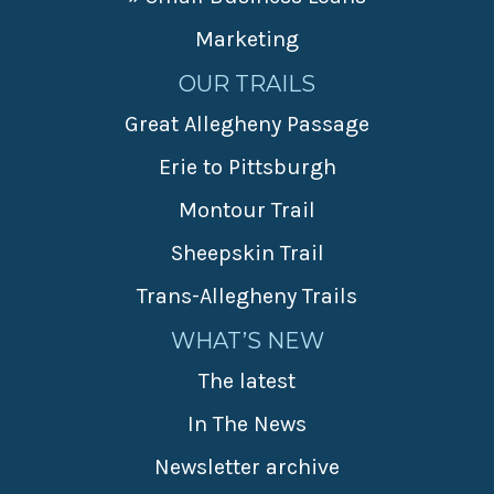
Marketing
OUR TRAILS
Great Allegheny Passage
Erie to Pittsburgh
Montour Trail
Sheepskin Trail
Trans-Allegheny Trails
WHAT’S NEW
The latest
In The News
Newsletter archive