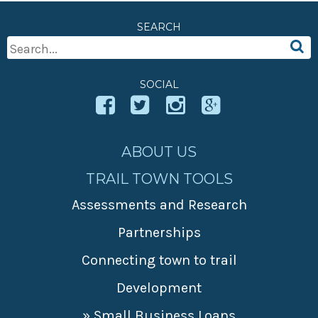
» Small business loans
Sheepskin Trail
SEARCH
Marketing
Trans-Allegheny Trails
Search
» Certified Network
For:
SOCIAL
ABOUT US
TRAIL TOWN TOOLS
Assessments and Research
Partnerships
Connecting town to trail
Development
» Small Business Loans