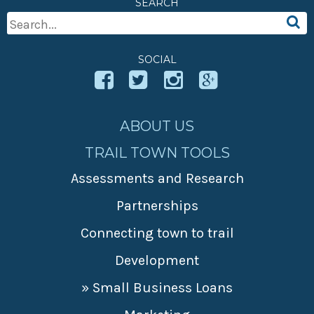
SEARCH
» Small business loans
Sheepskin Trail
Search
Marketing
Trans-Allegheny Trails
For:
» Certified Network
SOCIAL
ABOUT US
TRAIL TOWN TOOLS
Assessments and Research
Partnerships
Connecting town to trail
Development
» Small Business Loans