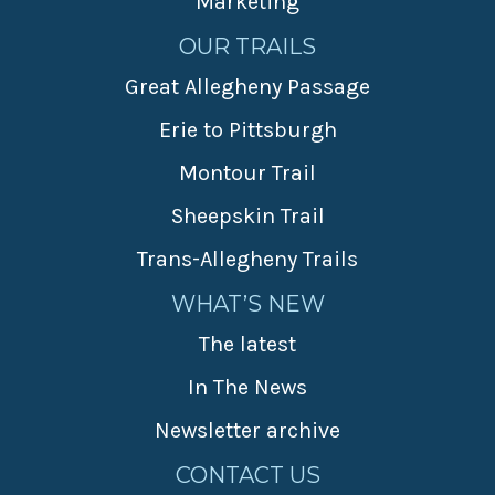
Marketing
OUR TRAILS
Great Allegheny Passage
Erie to Pittsburgh
Montour Trail
Sheepskin Trail
Trans-Allegheny Trails
WHAT’S NEW
The latest
In The News
Newsletter archive
CONTACT US