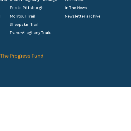
Erie to Pittsburgh
In The News
l
Montour Trail
Newsletter archive
Sheepskin Trail
s
Trans-Allegheny Trails
f
The Progress Fund