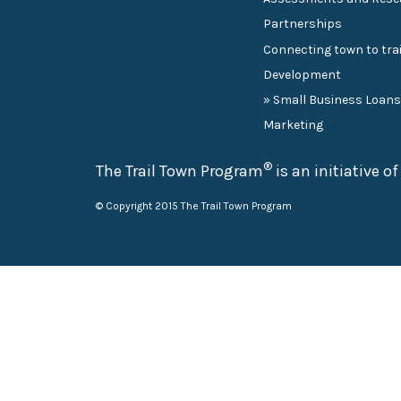
Partnerships
Connecting town to trai
Development
» Small Business Loan
Marketing
®
The Trail Town Program
is an initiative o
© Copyright 2015 The Trail Town Program