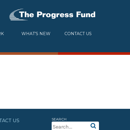
RK
WHAT’S NEW
CONTACT US
SEARCH
TACT US
Search