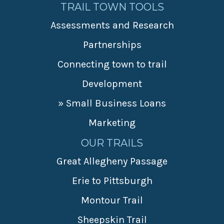
TRAIL TOWN TOOLS
Assessments and Research
Partnerships
Connecting town to trail
Development
» Small Business Loans
Marketing
OUR TRAILS
Great Allegheny Passage
Erie to Pittsburgh
Montour Trail
Sheepskin Trail