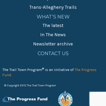
Trans-Allegheny Trails
WHAT’S NEW
The latest
In The News
Newsletter archive
CONTACT US
®
The Trail Town Program
is an initiative of
The Progress
Fund
© Copyright 2015 The Trail Town Program