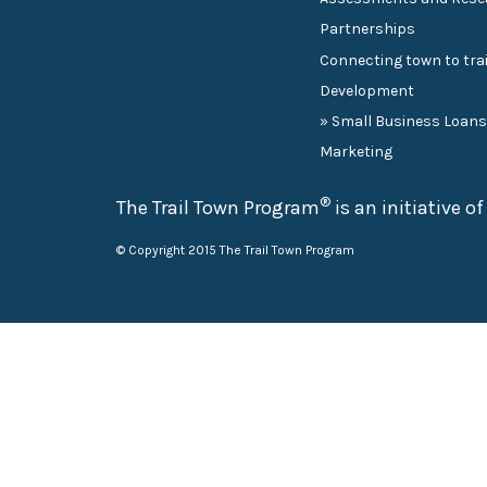
Partnerships
Connecting town to trai
Development
» Small Business Loan
Marketing
®
The Trail Town Program
is an initiative o
© Copyright 2015 The Trail Town Program