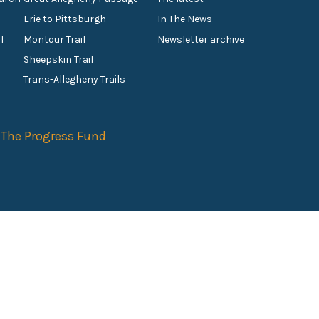
Erie to Pittsburgh
In The News
l
Montour Trail
Newsletter archive
Sheepskin Trail
s
Trans-Allegheny Trails
f
The Progress Fund