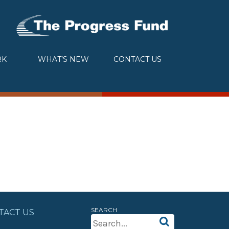
RK
WHAT’S NEW
CONTACT US
SEARCH
TACT US
Search