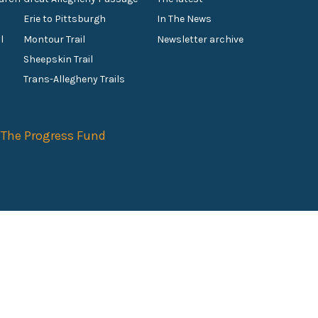
Erie to Pittsburgh
In The News
l
Montour Trail
Newsletter archive
Sheepskin Trail
s
Trans-Allegheny Trails
f
The Progress Fund