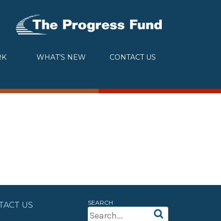
RK
WHAT’S NEW
CONTACT US
SEARCH
TACT US
Search