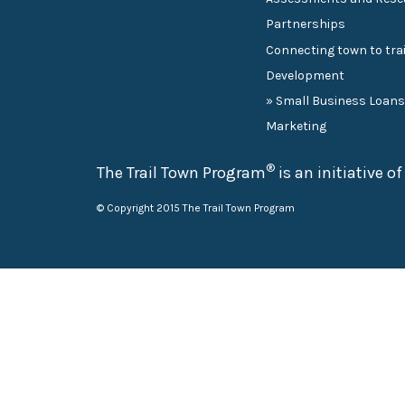
Partnerships
Connecting town to trai
Development
» Small Business Loan
Marketing
®
The Trail Town Program
is an initiative o
© Copyright 2015 The Trail Town Program