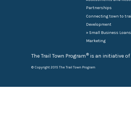
Partnerships
Connecting town to trai
Development
» Small Business Loan
Marketing
®
The Trail Town Program
is an initiative o
© Copyright 2015 The Trail Town Program