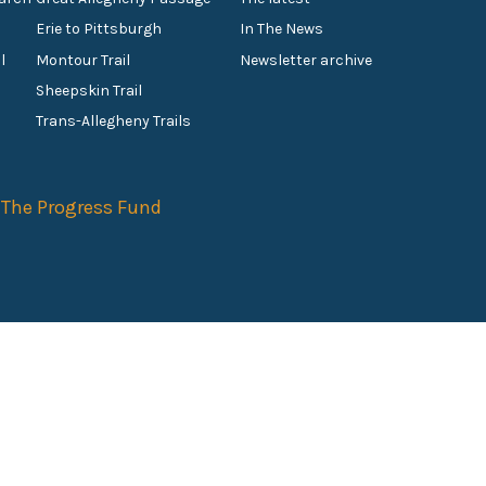
Erie to Pittsburgh
In The News
l
Montour Trail
Newsletter archive
Sheepskin Trail
s
Trans-Allegheny Trails
f
The Progress Fund