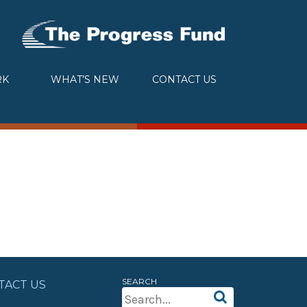
RK
WHAT’S NEW
CONTACT US
SEARCH
TACT US
Search