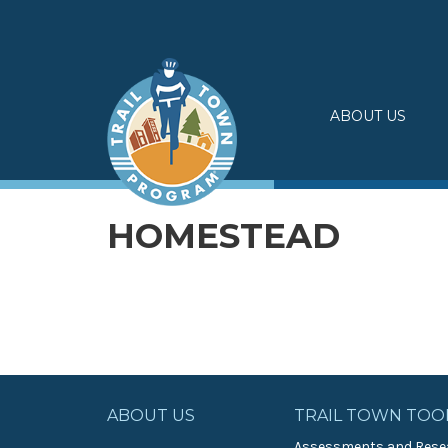
Skip
to
content
ABOUT US
HOMESTEAD
ABOUT US
TRAIL TOWN TOO
Assessments and Rese