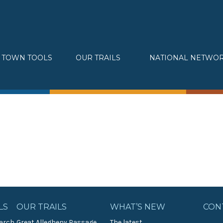
TOWN TOOLS
OUR TRAILS
NATIONAL NETWO
Partnerships
Great Allegheny Passage
Assessments & Research
Erie to Pittsburgh
Connecting Town to Trail
Montour Trail
Development
Sheepskin Trail
» Small business loans
Trans-Allegheny Trails
Marketing
» Certified Network
LS
OUR TRAILS
WHAT’S NEW
CON
arch
Great Allegheny Passage
The latest