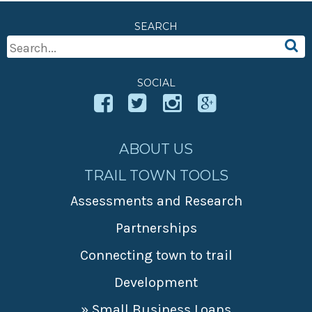
» Small business loans
Sheepskin Trail
SEARCH
Marketing
Trans-Allegheny Trails
Search
» Certified Network
For:
SOCIAL
ABOUT US
TRAIL TOWN TOOLS
Assessments and Research
Partnerships
Connecting town to trail
Development
» Small Business Loans