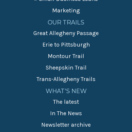
Marketing
OUR TRAILS
Great Allegheny Passage
Erie to Pittsburgh
Montour Trail
Sheepskin Trail
Trans-Allegheny Trails
WHAT’S NEW
The latest
In The News
Newsletter archive