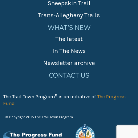
Sheepskin Trail
Trans-Allegheny Trails
WHAT’S NEW
The latest
In The News
Newsletter archive
CONTACT US
®
The Trail Town Program
is an initiative of
The Progress
Fund
© Copyright 2015 The Trail Town Program