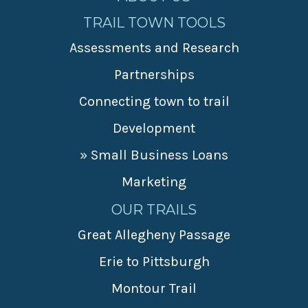
TRAIL TOWN TOOLS
Assessments and Research
Partnerships
Connecting town to trail
Development
» Small Business Loans
Marketing
OUR TRAILS
Great Allegheny Passage
Erie to Pittsburgh
Montour Trail