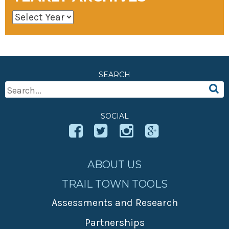
SEARCH
Search
For:
SOCIAL
ABOUT US
TRAIL TOWN TOOLS
Assessments and Research
Partnerships