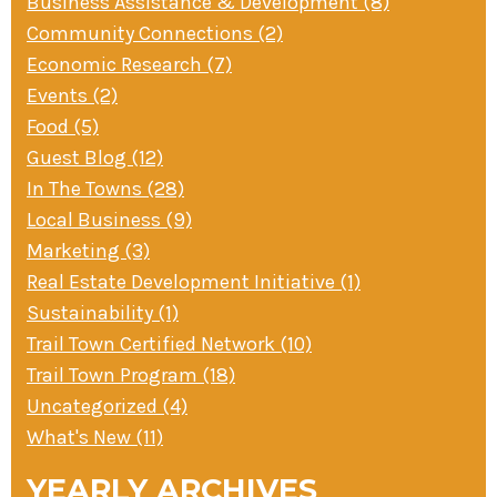
Business Assistance & Development (8)
Community Connections (2)
Economic Research (7)
Events (2)
Food (5)
Guest Blog (12)
In The Towns (28)
Local Business (9)
Marketing (3)
Real Estate Development Initiative (1)
Sustainability (1)
Trail Town Certified Network (10)
Trail Town Program (18)
Uncategorized (4)
What's New (11)
YEARLY ARCHIVES