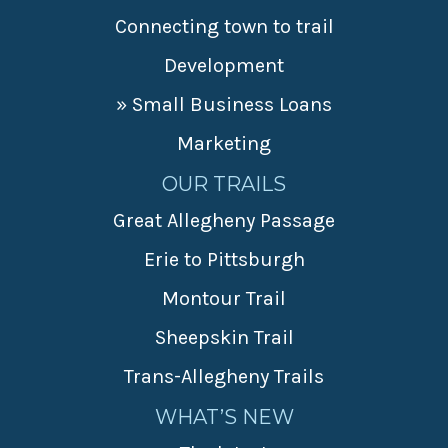
Connecting town to trail
Development
» Small Business Loans
Marketing
OUR TRAILS
Great Allegheny Passage
Erie to Pittsburgh
Montour Trail
Sheepskin Trail
Trans-Allegheny Trails
WHAT’S NEW