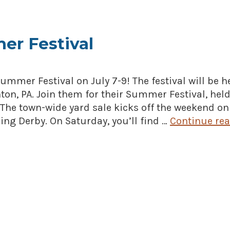
er Festival
ummer Festival on July 7-9! The festival will be h
nton, PA. Join them for their Summer Festival, hel
 The town-wide yard sale kicks off the weekend on
hing Derby. On Saturday, you’ll find …
Continue re