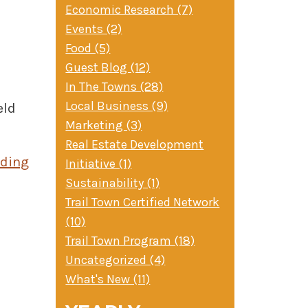
Economic Research (7)
Events (2)
Food (5)
Guest Blog (12)
In The Towns (28)
Local Business (9)
eld
Marketing (3)
d
Real Estate Development
ading
Initiative (1)
Sustainability (1)
Trail Town Certified Network
(10)
Trail Town Program (18)
Uncategorized (4)
What's New (11)