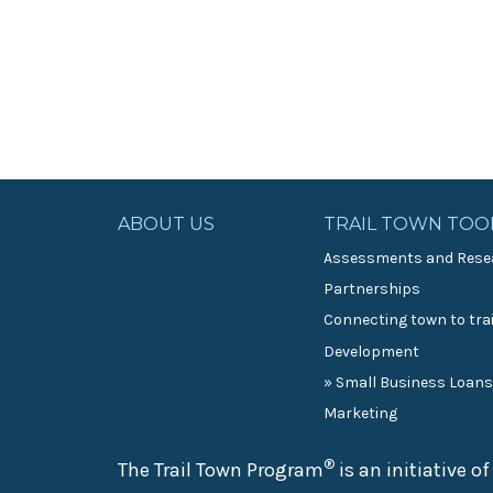
ABOUT US
TRAIL TOWN TOO
Assessments and Rese
Partnerships
Connecting town to trai
Development
» Small Business Loan
Marketing
®
The Trail Town Program
is an initiative o