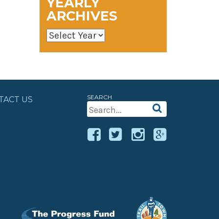
YEARLY
ARCHIVES
SEARCH
TACT US
Search
For: