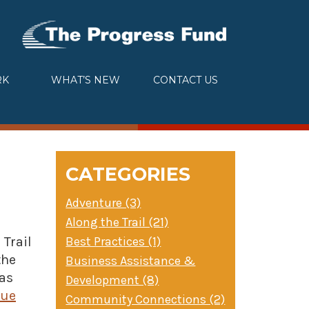
RK
WHAT’S NEW
CONTACT US
CATEGORIES
Adventure (3)
Along the Trail (21)
Best Practices (1)
Trail
the
Business Assistance &
 as
Development (8)
nue
Community Connections (2)