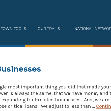
TOWN TOOLS
OUR TRAILS
NATIONAL NETWO
Partnerships
Great Allegheny Passage
Assessments & Research
Erie to Pittsburgh
Connecting Town to Trail
Montour Trail
Development
Sheepskin Trail
» Small business loans
Trans-Allegheny Trails
Businesses
Marketing
» Certified Network
gle most important thing you did that made your 
er is always the same, that we have money and 
 expanding trail-related businesses. And, we are
se critical loans. We adjust to less than …
Conti