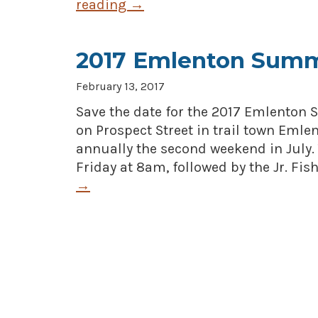
reading
→
2017 Emlenton Summ
February 13, 2017
Save the date for the 2017 Emlenton S
on Prospect Street in trail town Emle
annually the second weekend in July.
Friday at 8am, followed by the Jr. Fis
→