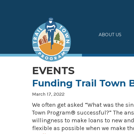
Skip
to
content
ABOUT US
EVENTS
Funding Trail Town 
March 17, 2022
We often get asked “What was the sin
Town Program® successful?” The answ
willingness to make loans to new and
flexible as possible when we make tho