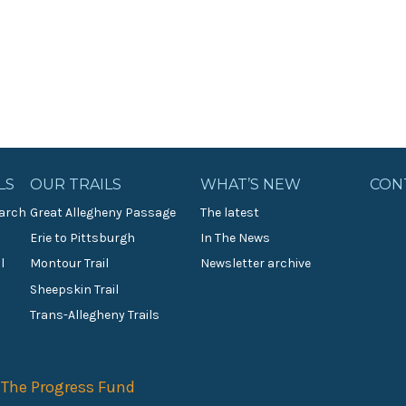
LS
OUR TRAILS
WHAT’S NEW
CON
arch
Great Allegheny Passage
The latest
Erie to Pittsburgh
In The News
l
Montour Trail
Newsletter archive
Sheepskin Trail
s
Trans-Allegheny Trails
f
The Progress Fund