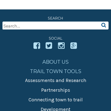
SEARCH
Search
For:
SOCIAL
ABOUT US
TRAIL TOWN TOOLS
Assessments and Research
Partnerships
Connecting town to trail
Development