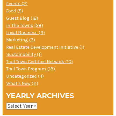
Events (2)
Food (5)
Guest Blog (12)
In The Towns (28)
Local Business (9)
Marketing (3)
Real Estate Development Initiative (1)
Sustainability (1)
Trail Town Certified Network (10)
Trail Town Program (18)
Uncategorized (4)
What's New (11)
YEARLY ARCHIVES