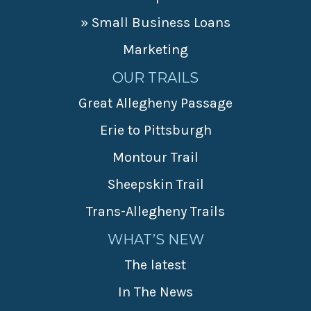
» Small Business Loans
Marketing
OUR TRAILS
Great Allegheny Passage
Erie to Pittsburgh
Montour Trail
Sheepskin Trail
Trans-Allegheny Trails
WHAT’S NEW
The latest
In The News