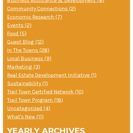
Business Assistance & Development (8)
Community Connections (2)
Economic Research (7)
Events (2)
Food (5)
Guest Blog (12)
In The Towns (28)
Local Business (9)
Marketing (3)
Real Estate Development Initiative (1)
Sustainability (1)
Trail Town Certified Network (10)
Trail Town Program (18)
Uncategorized (4)
What's New (11)
YEARLY ARCHIVES