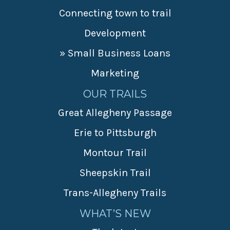
Connecting town to trail
Development
» Small Business Loans
Marketing
OUR TRAILS
Great Allegheny Passage
Erie to Pittsburgh
Montour Trail
Sheepskin Trail
Trans-Allegheny Trails
WHAT’S NEW