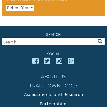
SEARCH
Search
For:
SOCIAL
ABOUT US
TRAIL TOWN TOOLS
Assessments and Research
Partnerships