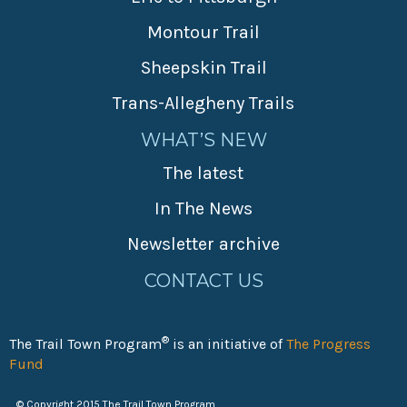
Montour Trail
Sheepskin Trail
Trans-Allegheny Trails
WHAT’S NEW
The latest
In The News
Newsletter archive
CONTACT US
®
The Trail Town Program
is an initiative of
The Progress
Fund
© Copyright 2015 The Trail Town Program