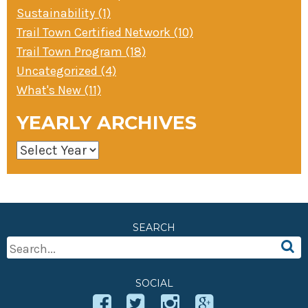
Sustainability (1)
Trail Town Certified Network (10)
Trail Town Program (18)
Uncategorized (4)
What's New (11)
YEARLY ARCHIVES
SEARCH
Search
For:
SOCIAL