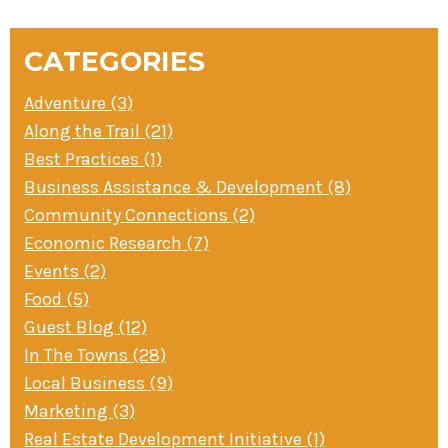
NAVIGATION
» Small business loans
Sheepskin Trail
Marketing
Trans-Allegheny Trails
CATEGORIES
» Certified Network
Adventure (3)
Along the Trail (21)
Best Practices (1)
Business Assistance & Development (8)
Community Connections (2)
Economic Research (7)
Events (2)
Food (5)
Guest Blog (12)
In The Towns (28)
Local Business (9)
Marketing (3)
Real Estate Development Initiative (1)