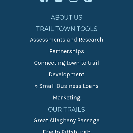
ABOUT US
TRAIL TOWN TOOLS
Assessments and Research
Partnerships
Connecting town to trail
Development
» Small Business Loans
Marketing
OUR TRAILS
Great Allegheny Passage
Erie to Pittsburgh