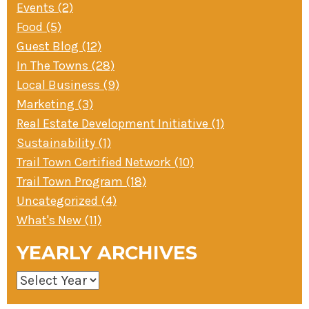
Events (2)
Food (5)
Guest Blog (12)
In The Towns (28)
Local Business (9)
Marketing (3)
Real Estate Development Initiative (1)
Sustainability (1)
Trail Town Certified Network (10)
Trail Town Program (18)
Uncategorized (4)
What's New (11)
YEARLY ARCHIVES