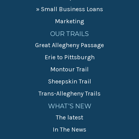
» Small Business Loans
Marketing
OUR TRAILS
Great Allegheny Passage
Erie to Pittsburgh
Montour Trail
Sheepskin Trail
Trans-Allegheny Trails
WHAT’S NEW
The latest
In The News