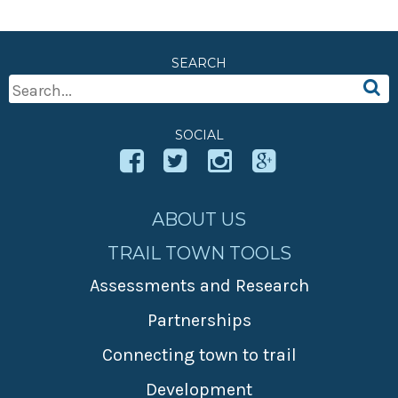
SEARCH
Search
For:
SOCIAL
ABOUT US
TRAIL TOWN TOOLS
Assessments and Research
Partnerships
Connecting town to trail
Development