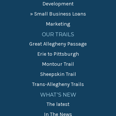
Development
» Small Business Loans
Marketing
OUR TRAILS
Great Allegheny Passage
Erie to Pittsburgh
Montour Trail
Sheepskin Trail
Trans-Allegheny Trails
WHAT’S NEW
The latest
In The News