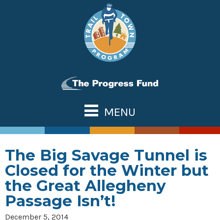
Skip
to
content
MENU
ABOUT US
TOWN TOOLS
The Big Savage Tunnel is
Partnerships
OUR TRAILS
Closed for the Winter but
Assessments & Research
Great Allegheny Passage
NATIONAL NETWORK
the Great Allegheny
Connecting Town to Trail
Erie to Pittsburgh
Passage Isn’t!
WHAT’S NEW
Development
Montour Trail
CONTACT US
December 5, 2014