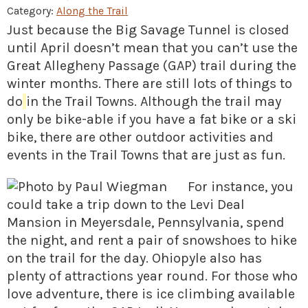
» Small business loans
Sheepskin Trail
Category:
Along the Trail
Just because the Big Savage Tunnel is closed
Marketing
Trans-Allegheny Trails
until April doesn’t mean that you can’t use the
» Certified Network
Great Allegheny Passage (GAP) trail during the
winter months. There are still lots of things to
do
in the Trail Towns. Although the trail may
only be bike-able if you have a fat bike or a ski
bike, there are other outdoor activities and
events in the Trail Towns that are just as fun.
For instance, you
could take a trip down to the Levi Deal
Mansion in Meyersdale, Pennsylvania, spend
the night, and rent a pair of snowshoes to hike
on the trail for the day. Ohiopyle also has
plenty of attractions year round. For those who
love adventure, there is ice climbing available