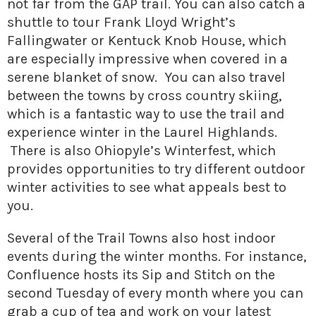
not far from the GAP trail. You can also catch a
shuttle to tour Frank Lloyd Wright’s
Fallingwater or Kentuck Knob House, which
are especially impressive when covered in a
serene blanket of snow. You can also travel
between the towns by cross country skiing,
which is a fantastic way to use the trail and
experience winter in the Laurel Highlands.
There is also Ohiopyle’s Winterfest, which
provides opportunities to try different outdoor
winter activities to see what appeals best to
you.
Several of the Trail Towns also host indoor
events during the winter months. For instance,
Confluence hosts its Sip and Stitch on the
second Tuesday of every month where you can
grab a cup of tea and work on your latest