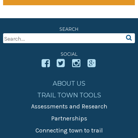
SEARCH
Search
For:
SOCIAL
ABOUT US
TRAIL TOWN TOOLS
Assessments and Research
Partnerships
Connecting town to trail