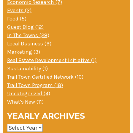
Economic Research (7)
Events (2)
Food (5)
Guest Blog (12)
In The Towns (28)
Local Business (9)
Marketing (3)
Real Estate Development Initiative (1)
Sustainability (1)
Trail Town Certified Network (10)
Trail Town Program (18)
Uncategorized (4)
What's New (11)
YEARLY ARCHIVES