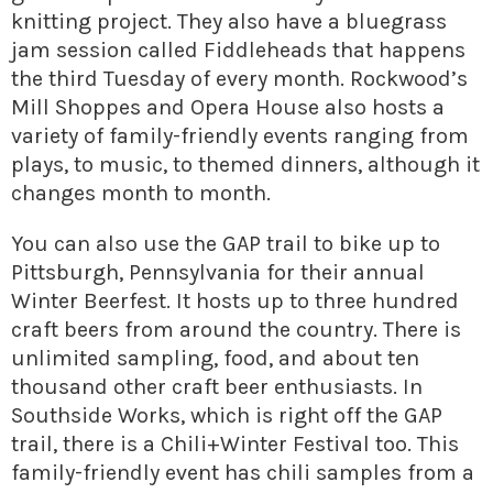
knitting project. They also have a bluegrass
jam session called Fiddleheads that happens
the third Tuesday of every month. Rockwood’s
Mill Shoppes and Opera House also hosts a
variety of family-friendly events ranging from
plays, to music, to themed dinners, although it
changes month to month.
You can also use the GAP trail to bike up to
Pittsburgh, Pennsylvania for their annual
Winter Beerfest. It hosts up to three hundred
craft beers from around the country. There is
unlimited sampling, food, and about ten
thousand other craft beer enthusiasts. In
Southside Works, which is right off the GAP
trail, there is a Chili+Winter Festival too. This
family-friendly event has chili samples from a