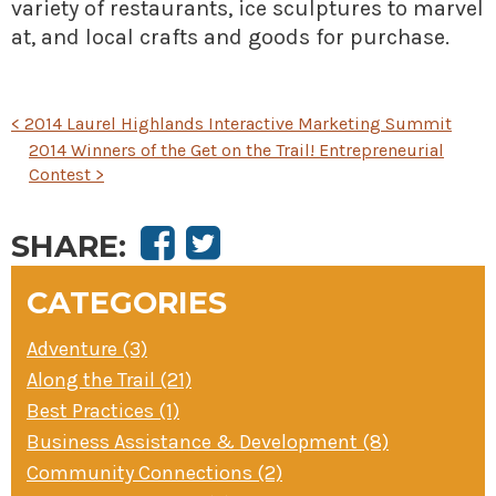
variety of restaurants, ice sculptures to marvel
at, and local crafts and goods for purchase.
POST
<
2014 Laurel Highlands Interactive Marketing Summit
NAVIGATION
2014 Winners of the Get on the Trail! Entrepreneurial
Contest
>
SHARE:
CATEGORIES
Adventure (3)
Along the Trail (21)
Best Practices (1)
Business Assistance & Development (8)
Community Connections (2)