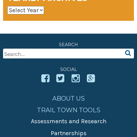
SEARCH
Search
For:
SOCIAL
ABOUT US
TRAIL TOWN TOOLS
Assessments and Research
Partnerships