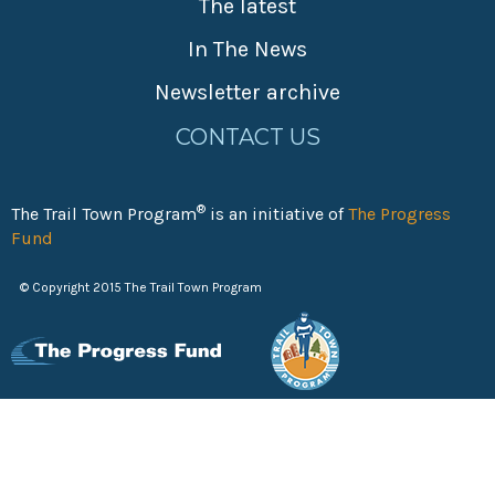
The latest
In The News
Newsletter archive
CONTACT US
®
The Trail Town Program
is an initiative of
The Progress
Fund
© Copyright 2015 The Trail Town Program