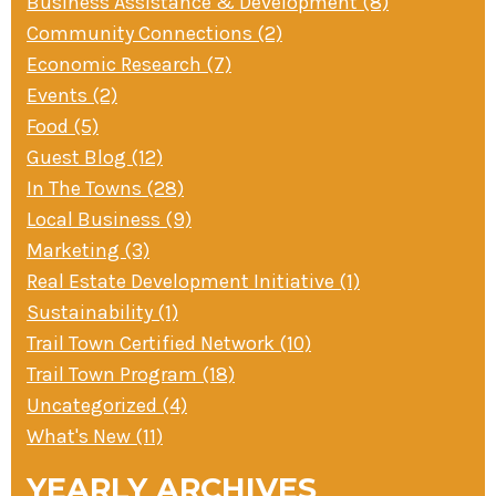
Business Assistance & Development (8)
Community Connections (2)
Economic Research (7)
Events (2)
Food (5)
Guest Blog (12)
In The Towns (28)
Local Business (9)
Marketing (3)
Real Estate Development Initiative (1)
Sustainability (1)
Trail Town Certified Network (10)
Trail Town Program (18)
Uncategorized (4)
What's New (11)
YEARLY ARCHIVES