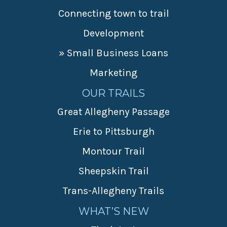
Connecting town to trail
Development
» Small Business Loans
Marketing
OUR TRAILS
Great Allegheny Passage
Erie to Pittsburgh
Montour Trail
Sheepskin Trail
Trans-Allegheny Trails
WHAT’S NEW