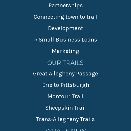
Partnerships
Connecting town to trail
Development
» Small Business Loans
Marketing
OUR TRAILS
Great Allegheny Passage
Erie to Pittsburgh
Montour Trail
Sheepskin Trail
Trans-Allegheny Trails