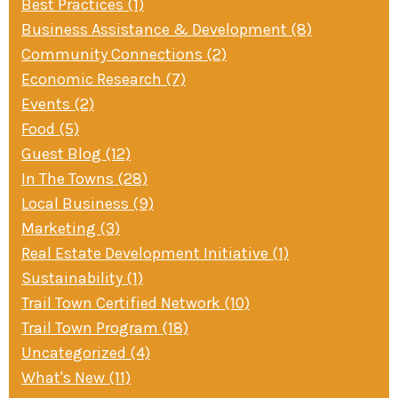
Best Practices (1)
Business Assistance & Development (8)
Community Connections (2)
Economic Research (7)
Events (2)
Food (5)
Guest Blog (12)
In The Towns (28)
Local Business (9)
Marketing (3)
Real Estate Development Initiative (1)
Sustainability (1)
Trail Town Certified Network (10)
Trail Town Program (18)
Uncategorized (4)
What's New (11)