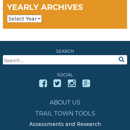
YEARLY ARCHIVES
SEARCH
Search
For:
SOCIAL
ABOUT US
TRAIL TOWN TOOLS
Assessments and Research