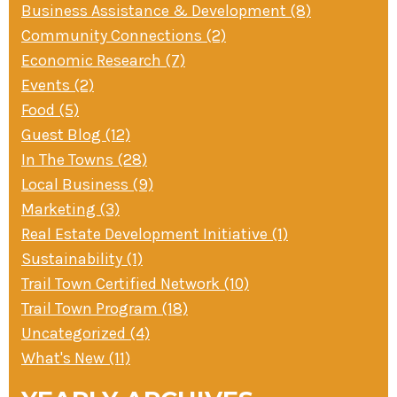
Business Assistance & Development (8)
» Small business loans
Sheepskin Trail
Community Connections (2)
Marketing
Trans-Allegheny Trails
Economic Research (7)
» Certified Network
Events (2)
Food (5)
Guest Blog (12)
In The Towns (28)
Local Business (9)
Marketing (3)
Real Estate Development Initiative (1)
Sustainability (1)
Trail Town Certified Network (10)
Trail Town Program (18)
Uncategorized (4)
What's New (11)