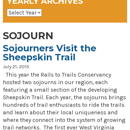
YEARLY ARCHIVES
SOJOURN
Sojourners Visit the
Sheepskin Trail
July 21, 2015
This year the Rails to Trails Conservancy
hosted two sojourns in our region, each
featuring a small section of the developing
Sheepskin Trail. Each year, the sojourns brings
hundreds of trail enthusiasts to ride the trails
and learn about their local uniqueness and
where they connect into the system of growing
trail networks. The first ever West Virginia