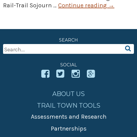
Rail-Trail Sojourn …
Continue reading
→
SEARCH
Search
For:
SOCIAL
ABOUT US
TRAIL TOWN TOOLS
Assessments and Research
Partnerships