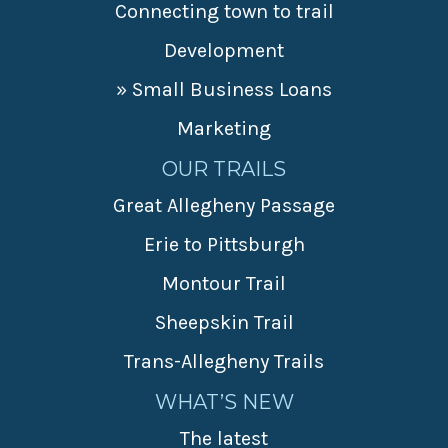
Connecting town to trail
Development
» Small Business Loans
Marketing
OUR TRAILS
Great Allegheny Passage
Erie to Pittsburgh
Montour Trail
Sheepskin Trail
Trans-Allegheny Trails
WHAT’S NEW
The latest