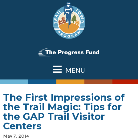
Skip
to
content
MENU
ABOUT US
TOWN TOOLS
The First Impressions of
Partnerships
OUR TRAILS
the Trail Magic: Tips for
Assessments & Research
Great Allegheny Passage
NATIONAL NETWORK
the GAP Trail Visitor
Connecting Town to Trail
Erie to Pittsburgh
Centers
WHAT’S NEW
Development
Montour Trail
CONTACT US
May 7, 2014