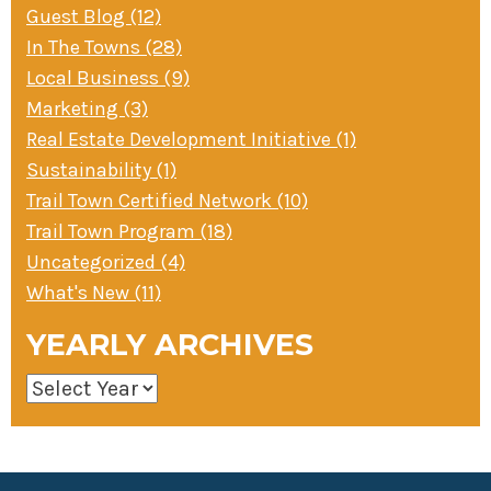
Guest Blog (12)
In The Towns (28)
Local Business (9)
Marketing (3)
Real Estate Development Initiative (1)
Sustainability (1)
Trail Town Certified Network (10)
Trail Town Program (18)
Uncategorized (4)
What's New (11)
YEARLY ARCHIVES