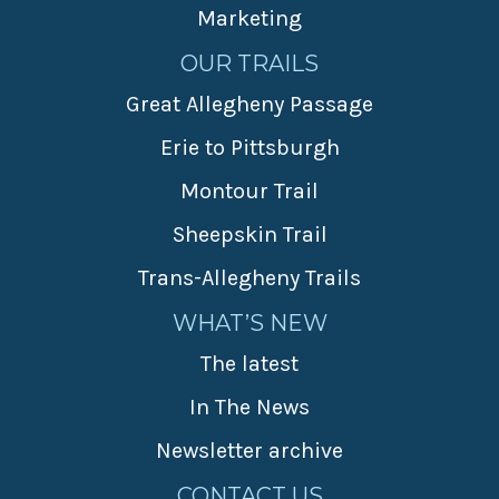
Marketing
OUR TRAILS
Great Allegheny Passage
Erie to Pittsburgh
Montour Trail
Sheepskin Trail
Trans-Allegheny Trails
WHAT’S NEW
The latest
In The News
Newsletter archive
CONTACT US