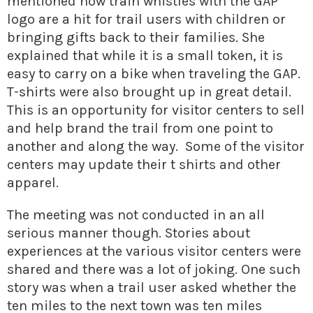
mentioned how train whistles with the GAP
logo are a hit for trail users with children or
bringing gifts back to their families. She
explained that while it is a small token, it is
easy to carry on a bike when traveling the GAP.
T-shirts were also brought up in great detail.
This is an opportunity for visitor centers to sell
and help brand the trail from one point to
another and along the way. Some of the visitor
centers may update their t shirts and other
apparel.
The meeting was not conducted in an all
serious manner though. Stories about
experiences at the various visitor centers were
shared and there was a lot of joking. One such
story was when a trail user asked whether the
ten miles to the next town was ten miles