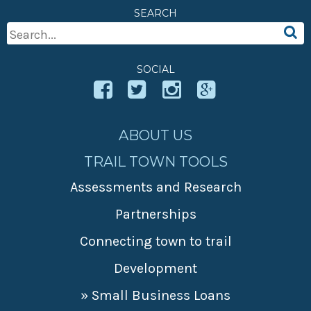
SEARCH
Search
For:
SOCIAL
ABOUT US
TRAIL TOWN TOOLS
Assessments and Research
Partnerships
Connecting town to trail
Development
» Small Business Loans