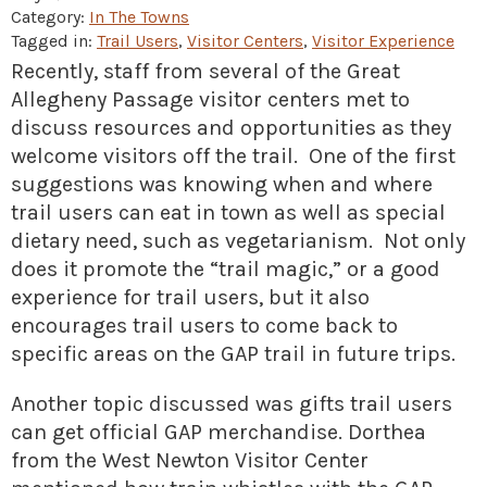
» Small business loans
Sheepskin Trail
Category:
In The Towns
Tagged in:
Trail Users
,
Visitor Centers
,
Visitor Experience
Marketing
Trans-Allegheny Trails
Recently, staff from several of the Great
» Certified Network
Allegheny Passage visitor centers met to
discuss resources and opportunities as they
welcome visitors off the trail. One of the first
suggestions was knowing when and where
trail users can eat in town as well as special
dietary need, such as vegetarianism. Not only
does it promote the “trail magic,” or a good
experience for trail users, but it also
encourages trail users to come back to
specific areas on the GAP trail in future trips.
Another topic discussed was gifts trail users
can get official GAP merchandise. Dorthea
from the West Newton Visitor Center