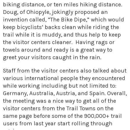
biking distance, or ten miles hiking distance.
Doug, of Ohiopyle, jokingly proposed an
invention called, “The Bike Dipe,” which would
keep bicyclists’ backs clean while riding the
trail while it is muddy, and thus help to keep
the visitor centers cleaner. Having rags or
towels around and ready is a great way to
greet your visitors caught in the rain.
Staff from the visitor centers also talked about
various international people they encountered
while working including but not limited to:
Germany, Australia, Austria, and Spain. Overall,
the meeting was a nice way to get all of the
visitor centers from the Trail Towns on the
same page before some of the 900,000+ trail
users from last year start rolling through