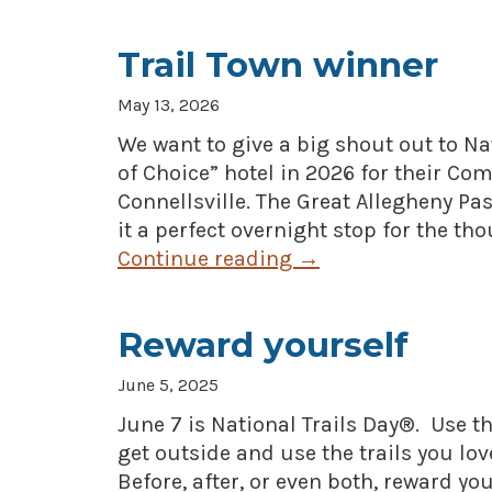
Trail Town winner
May 13, 2026
We want to give a big shout out to N
of Choice” hotel in 2026 for their Co
Connellsville. The Great Allegheny P
it a perfect overnight stop for the th
Continue reading
→
Reward yourself
June 5, 2025
June 7 is National Trails Day®. Use th
get outside and use the trails you lov
Before, after, or even both, reward y