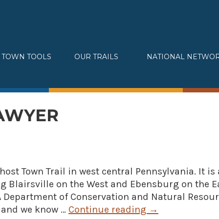
TOWN TOOLS
OUR TRAILS
NATIONAL NETWO
Partnerships
Great Allegheny Passage
Assessments & Research
Erie to Pittsburgh
Connecting Town to Trail
Montour Trail
SAWYER
Development
Sheepskin Trail
» Small business loans
Trans-Allegheny Trails
Marketing
» Certified Network
Ghost Town Trail in west central Pennsylvania. It is 
ng Blairsville on the West and Ebensburg on the Ea
 PA Department of Conservation and Natural Resour
e, and we know …
Continue reading
→