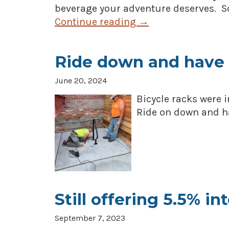
beverage your adventure deserves. So
Continue reading
→
Ride down and have 
June 20, 2024
Bicycle racks were 
Ride on down and ha
Still offering 5.5% in
September 7, 2023