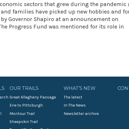
 economic sectors that grew during the pandemic 
s and families have picked up new hobbies and f
e by Governor Shapiro at an announcement on
The Progress Fund was mentioned for its role in
LS
OUR TRAILS
WHAT’S NEW
CON
arch
Great Allegheny Passage
The latest
Erie to Pittsburgh
In The News
l
Montour Trail
Newsletter archive
Sheepskin Trail