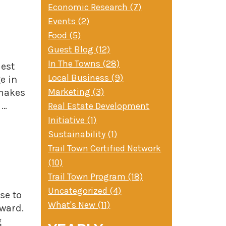
Economic Research (7)
Events (2)
Food (5)
Guest Blog (12)
In The Towns (28)
Best
Local Business (9)
e in
Marketing (3)
 makes
 …
Real Estate Development
Initiative (1)
Sustainability (1)
Trail Town Certified Network
(10)
Trail Town Program (18)
Uncategorized (4)
se to
What's New (11)
eward.
g