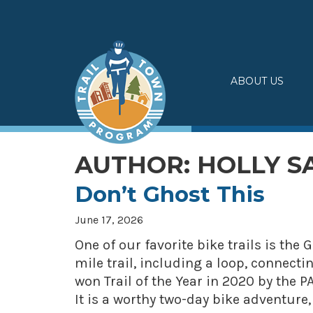
Skip
to
content
ABOUT US
AUTHOR:
HOLLY 
Don’t Ghost This
June 17, 2026
One of our favorite bike trails is the 
mile trail, including a loop, connecti
won Trail of the Year in 2020 by the
It is a worthy two-day bike adventur