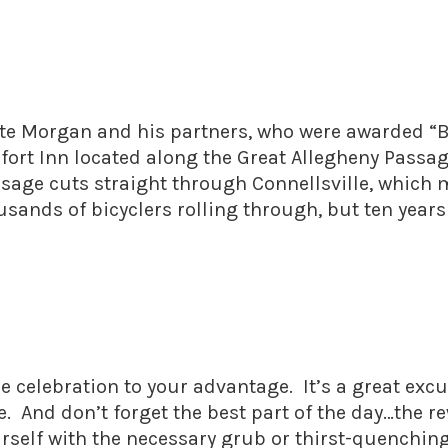
ate Morgan and his partners, who were awarded “
mfort Inn located along the Great Allegheny Passag
assage cuts straight through Connellsville, which
ousands of bicyclers rolling through, but ten years
e celebration to your advantage. It’s a great excu
e. And don’t forget the best part of the day…the r
ourself with the necessary grub or thirst-quenchin