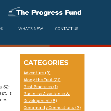
RK
WHAT’S NEW
CONTACT US
CATEGORIES
Adventure (3)
Along the Trail (21)
Best Practices (1)
a 52-
st. It
Business Assistance &
ces.
Development (8)
Community Connections (2)