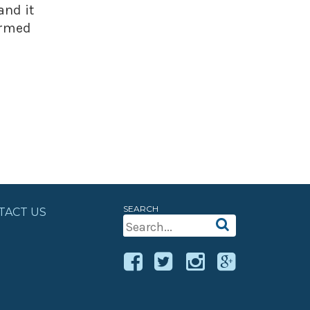
and it
ormed
SEARCH
TACT US
Search
For: