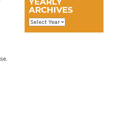
YEARLY
ARCHIVES
se.