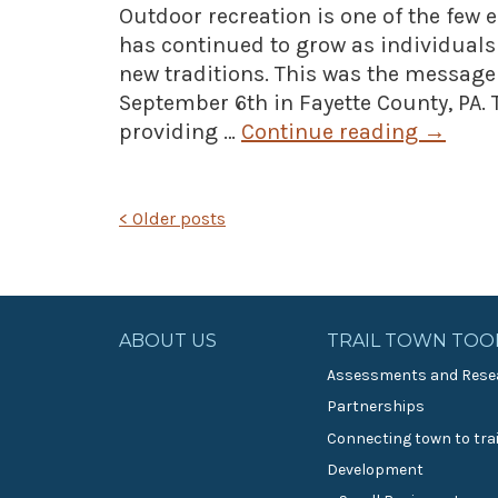
Outdoor recreation is one of the few
has continued to grow as individual
new traditions. This was the messag
September 6th in Fayette County, PA. 
providing …
Continue reading
→
POSTS
<
Older posts
NAVIGATION
ABOUT US
TRAIL TOWN TOO
Assessments and Rese
Partnerships
Connecting town to trai
Development