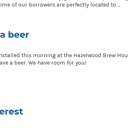
me of our borrowers are perfectly located to …
a beer
installed this morning at the Hazelwood Brew Hou
ve a beer. We have room for you!
terest