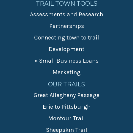
TRAIL TOWN TOOLS
Assessments and Research
Partnerships
Connecting town to trail
Development
» Small Business Loans
Marketing
OUR TRAILS
Great Allegheny Passage
Erie to Pittsburgh
Montour Trail
Sheepskin Trail