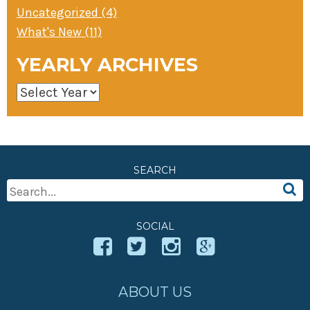
Uncategorized (4)
What's New (11)
YEARLY ARCHIVES
SEARCH
Search
For:
SOCIAL
ABOUT US