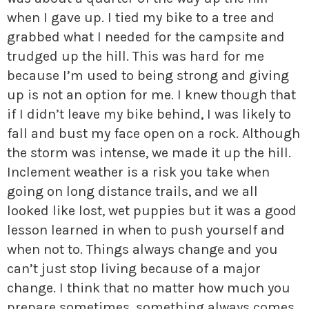
when I gave up. I tied my bike to a tree and
grabbed what I needed for the campsite and
trudged up the hill. This was hard for me
because I’m used to being strong and giving
up is not an option for me. I knew though that
if I didn’t leave my bike behind, I was likely to
fall and bust my face open on a rock. Although
the storm was intense, we made it up the hill.
Inclement weather is a risk you take when
going on long distance trails, and we all
looked like lost, wet puppies but it was a good
lesson learned in when to push yourself and
when not to. Things always change and you
can’t just stop living because of a major
change. I think that no matter how much you
prepare sometimes, something always comes