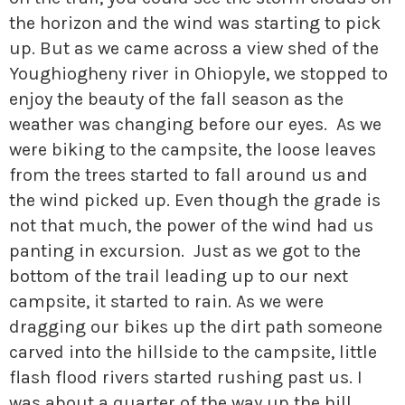
the horizon and the wind was starting to pick
up. But as we came across a view shed of the
Youghiogheny river in Ohiopyle, we stopped to
enjoy the beauty of the fall season as the
weather was changing before our eyes. As we
were biking to the campsite, the loose leaves
from the trees started to fall around us and
the wind picked up. Even though the grade is
not that much, the power of the wind had us
panting in excursion. Just as we got to the
bottom of the trail leading up to our next
campsite, it started to rain. As we were
dragging our bikes up the dirt path someone
carved into the hillside to the campsite, little
flash flood rivers started rushing past us. I
was about a quarter of the way up the hill