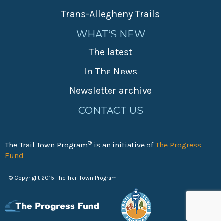
Trans-Allegheny Trails
WHAT’S NEW
The latest
In The News
Newsletter archive
CONTACT US
®
The Trail Town Program
is an initiative of
The Progress
Fund
© Copyright 2015 The Trail Town Program