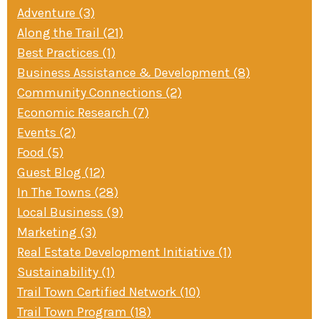
Adventure (3)
Along the Trail (21)
Best Practices (1)
Business Assistance & Development (8)
Community Connections (2)
Economic Research (7)
Events (2)
Food (5)
Guest Blog (12)
In The Towns (28)
Local Business (9)
Marketing (3)
Real Estate Development Initiative (1)
Sustainability (1)
Trail Town Certified Network (10)
Trail Town Program (18)