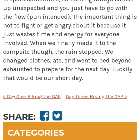
up unexpected and you just have to go
with
the flow (pun intended). The important thing is
not to fight or get angry about it because it
just wastes time and energy for everyone
involved. When we finally made it to the
campsite though, the rain stopped. We
changed clothes, ate, and went to bed beyond
exhausted to prepare for the next day. Luckily
that would be our short day.
POST
<
Day One: Biking the GAP
Day Three: Biking the GAP
>
NAVIGATION
SHARE:
CATEGORIES