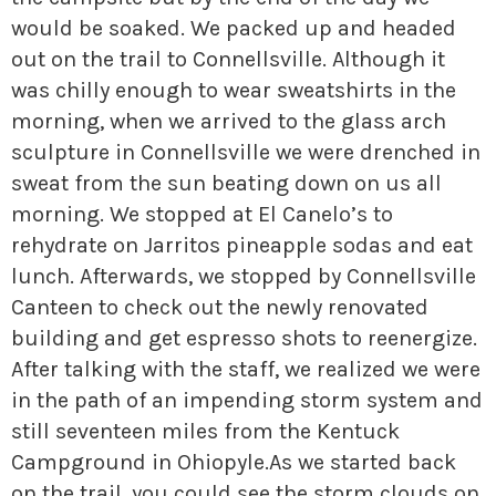
» Small business loans
Sheepskin Trail
would be soaked. We packed up and headed
Marketing
Trans-Allegheny Trails
out on the trail to Connellsville. Although it
was chilly enough to wear sweatshirts in the
» Certified Network
morning, when we arrived to the glass arch
sculpture in Connellsville we were drenched in
sweat from the sun beating down on us all
morning. We stopped at El Canelo’s to
rehydrate on Jarritos pineapple sodas and eat
lunch. Afterwards, we stopped by Connellsville
Canteen to check out the newly renovated
building and get espresso shots to reenergize.
After talking with the staff, we realized we were
in the path of an impending storm system and
still seventeen miles from the Kentuck
Campground in Ohiopyle.
As we started back
on the trail, you could see the storm clouds on