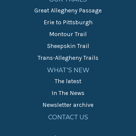
Great Allegheny Passage
Erie to Pittsburgh
Montour Trail
Sheepskin Trail
Trans-Allegheny Trails
WHAT’S NEW
The latest
In The News
Newsletter archive
CONTACT US