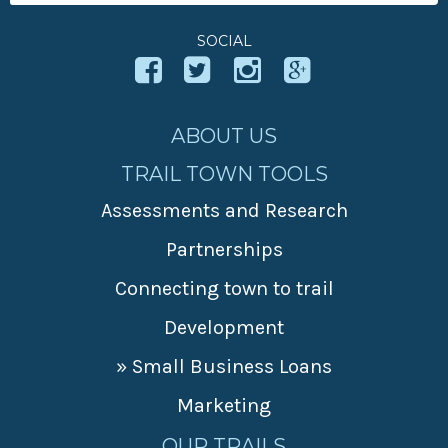
For:
SOCIAL
ABOUT US
TRAIL TOWN TOOLS
Assessments and Research
Partnerships
Connecting town to trail
Development
» Small Business Loans
Marketing
OUR TRAILS