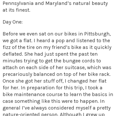
Pennsylvania and Maryland’s natural beauty
at its finest.
Day One:
Before we even sat on our bikes in Pittsburgh,
we got a flat. I heard a pop and listened to the
fizz of the tire on my friend’s bike as it quickly
deflated. She had just spent the past ten
minutes trying to get the bungee cords to
attach on each side of her suitcase, which was
precariously balanced on top of her bike rack.
Once she got her stuff off, I changed her flat
for her. In preparation for this trip, I took a
bike maintenance course to learn the basics in
case something like this were to happen. In
general I’ve always considered myself a pretty
nature-oriented person. Although I grew up