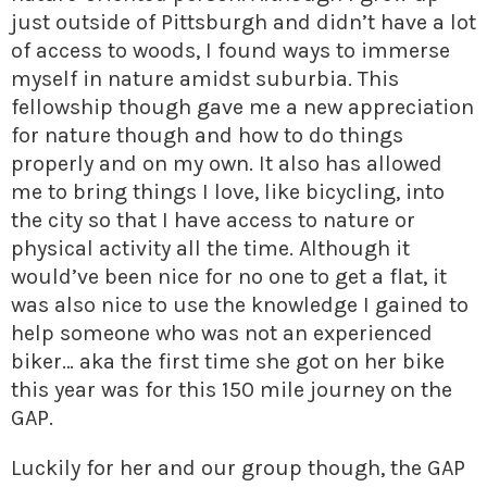
just outside of Pittsburgh and didn’t have a lot
of access to woods, I found ways to immerse
myself in nature amidst suburbia. This
fellowship though gave me a new appreciation
for nature though and how to do things
properly and on my own. It also has allowed
me to bring things I love, like bicycling, into
the city so that I have access to nature or
physical activity all the time. Although it
would’ve been nice for no one to get a flat, it
was also nice to use the knowledge I gained to
help someone who was not an experienced
biker… aka the first time she got on her bike
this year was for this 150 mile journey on the
GAP.
Luckily for her and our group though, the GAP