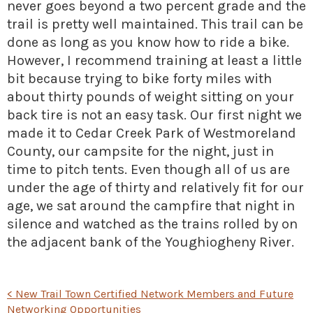
never goes beyond a two percent grade and the
trail is pretty well maintained. This trail can be
done as long as you know how to ride a bike.
However, I recommend training at least a little
bit because trying to bike forty miles with
about thirty pounds of weight sitting on your
back tire is not an easy task. Our first night we
made it to Cedar Creek Park of Westmoreland
County, our campsite for the night, just in
time to pitch tents. Even though all of us are
under the age of thirty and relatively fit for our
age, we sat around the campfire that night in
silence and watched as the trains rolled by on
the adjacent bank of the Youghiogheny River.
POST
<
New Trail Town Certified Network Members and Future
Networking Opportunities