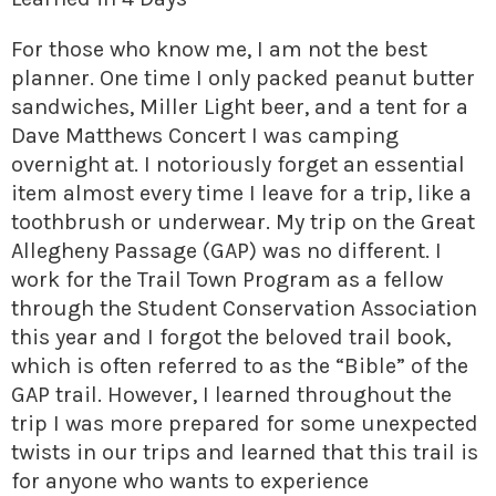
» Small business loans
Sheepskin Trail
For those who know me, I am not the best
Marketing
Trans-Allegheny Trails
planner. One time I only packed peanut butter
» Certified Network
sandwiches, Miller Light beer, and a tent for a
Dave Matthews Concert I was camping
overnight at. I notoriously forget an essential
item almost every time I leave for a trip, like a
toothbrush or underwear. My trip on the Great
Allegheny Passage (GAP) was no different. I
work for the Trail Town Program as a fellow
through the Student Conservation Association
this year and I forgot the beloved trail book,
which is often referred to as the “Bible” of the
GAP trail. However, I learned throughout the
trip I was more prepared for some unexpected
twists in our trips and learned that this trail is
for anyone who wants to experience