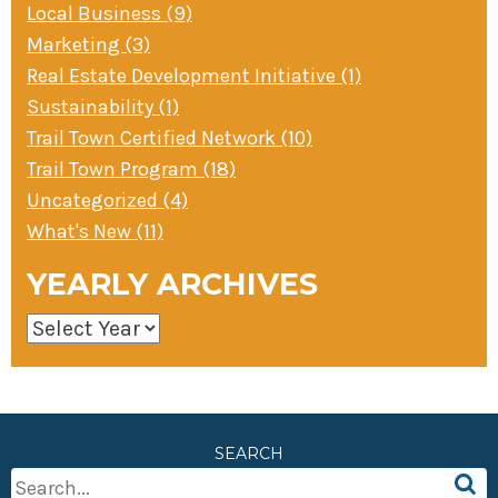
Local Business (9)
Marketing (3)
Real Estate Development Initiative (1)
Sustainability (1)
Trail Town Certified Network (10)
Trail Town Program (18)
Uncategorized (4)
What's New (11)
YEARLY ARCHIVES
SEARCH
Search