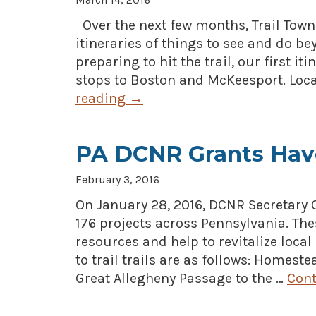
Over the next few months, Trail Tow
itineraries of things to see and do bey
preparing to hit the trail, our first i
stops to Boston and McKeesport. Loc
reading
→
PA DCNR Grants Hav
February 3, 2016
On January 28, 2016, DCNR Secretary
176 projects across Pennsylvania. The
resources and help to revitalize loca
to trail trails are as follows: Homest
Great Allegheny Passage to the …
Cont