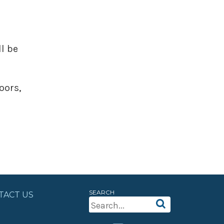
l be
oors,
SEARCH
TACT US
Search
For: