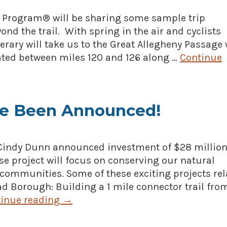
n Program® will be sharing some sample trip
ond the trail. With spring in the air and cyclists
tinerary will take us to the Great Allegheny Passage
ated between miles 120 and 126 along …
Continue
e Been Announced!
 Cindy Dunn announced investment of $28 million
se project will focus on conserving our natural
l communities. Some of these exciting projects re
ead Borough: Building a 1 mile connector trail fro
inue reading
→