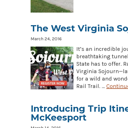
The West Virginia So
March 24, 2016
It’s an incredible j
breathtaking tunnel
State has to offer. 
Virginia Sojourn—lat
for a wild and wond
Rail Trail. …
Continu
Introducing Trip Itin
McKeesport
March 14, 2016