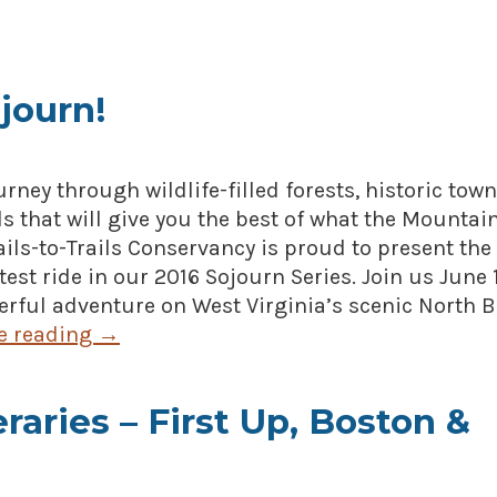
journ!
ourney through wildlife-filled forests, historic tow
s that will give you the best of what the Mountai
Rails-to-Trails Conservancy is proud to present the
est ride in our 2016 Sojourn Series. Join us June 
erful adventure on West Virginia’s scenic North 
e reading
→
eraries – First Up, Boston &