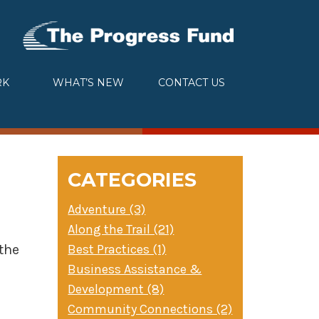
RK
WHAT’S NEW
CONTACT US
CATEGORIES
Adventure (3)
Along the Trail (21)
Best Practices (1)
the
Business Assistance &
Development (8)
Community Connections (2)