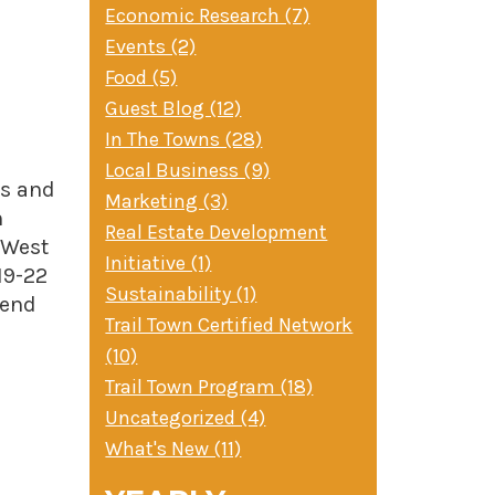
Economic Research (7)
Events (2)
Food (5)
Guest Blog (12)
In The Towns (28)
Local Business (9)
ns and
Marketing (3)
n
Real Estate Development
 West
Initiative (1)
19-22
Sustainability (1)
Bend
Trail Town Certified Network
(10)
Trail Town Program (18)
Uncategorized (4)
What's New (11)