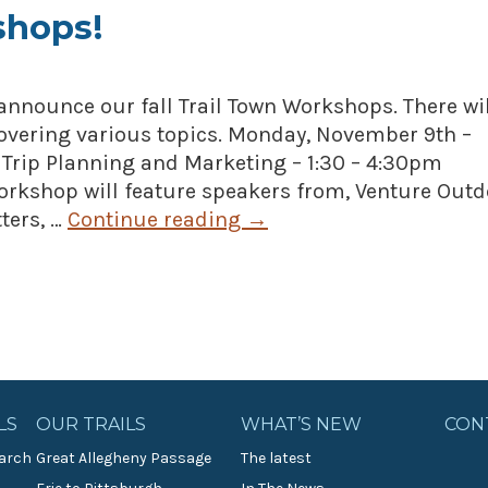
shops!
announce our fall Trail Town Workshops. There wil
overing various topics. Monday, November 9th –
 Trip Planning and Marketing – 1:30 – 4:30pm
workshop will feature speakers from, Venture Outd
ters, …
Continue reading
→
LS
OUR TRAILS
WHAT’S NEW
CON
arch
Great Allegheny Passage
The latest