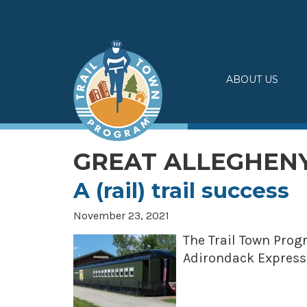
Skip
to
content
ABOUT US
GREAT ALLEGHEN
A (rail) trail success
November 23, 2021
The Trail Town Prog
Adirondack Express