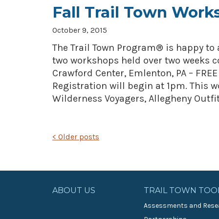
Fall Trail Town Work
October 9, 2015
The Trail Town Program® is happy to 
two workshops held over two weeks c
Crawford Center, Emlenton, PA – FREE
Registration will begin at 1pm. This 
Wilderness Voyagers, Allegheny Outfit
POSTS
<
Older posts
NAVIGATION
ABOUT US
TRAIL TOWN TOO
Assessments and Rese