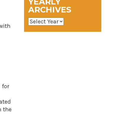
YEARLY
ARCHIVES
 with
 for
lated
m the