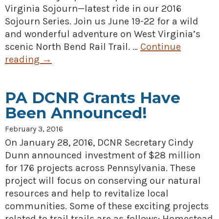
Virginia Sojourn—latest ride in our 2016
Sojourn Series. Join us June 19-22 for a wild
and wonderful adventure on West Virginia’s
scenic North Bend Rail Trail. …
Continue
reading
→
PA DCNR Grants Have
Been Announced!
February 3, 2016
On January 28, 2016, DCNR Secretary Cindy
Dunn announced investment of $28 million
for 176 projects across Pennsylvania. These
project will focus on conserving our natural
resources and help to revitalize local
communities. Some of these exciting projects
related to trail trails are as follows: Homestead