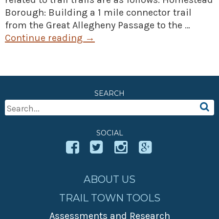
Borough: Building a 1 mile connector trail
from the Great Allegheny Passage to the …
Continue reading
→
SEARCH
Search
For:
SOCIAL
ABOUT US
TRAIL TOWN TOOLS
Assessments and Research