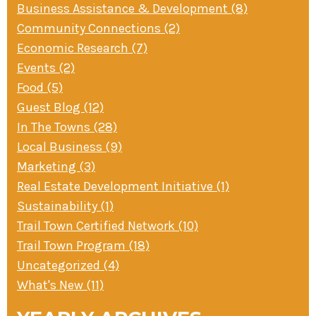
Business Assistance & Development (8)
» Small business loans
Sheepskin Trail
Community Connections (2)
Marketing
Trans-Allegheny Trails
Economic Research (7)
» Certified Network
Events (2)
Food (5)
Guest Blog (12)
In The Towns (28)
Local Business (9)
Marketing (3)
Real Estate Development Initiative (1)
Sustainability (1)
Trail Town Certified Network (10)
Trail Town Program (18)
Uncategorized (4)
What's New (11)