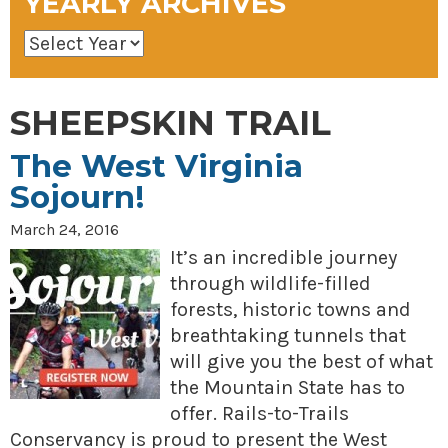
YEARLY ARCHIVES
SHEEPSKIN TRAIL
The West Virginia
Sojourn!
March 24, 2016
It’s an incredible journey
through wildlife-filled
forests, historic towns and
breathtaking tunnels that
will give you the best of what
the Mountain State has to
offer. Rails-to-Trails
Conservancy is proud to present the West