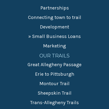
Partnerships
Connecting town to trail
Development
» Small Business Loans
Marketing
OUR TRAILS
Great Allegheny Passage
Erie to Pittsburgh
Montour Trail
Sheepskin Trail
Trans-Allegheny Trails