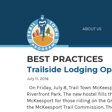
Skip
to
content
ABOUT US
BEST PRACTICES
Trailside Lodging O
July 11, 2016
On Friday, July 8, Trail Town McKee
Riverfront Park. The new hostel fills
McKeesport for those riding on the Gr
the McKeesport Trail Commission. The