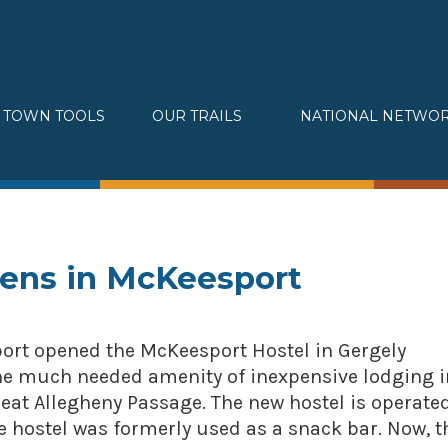
TOWN TOOLS
OUR TRAILS
NATIONAL NETWO
Partnerships
Great Allegheny Passage
Assessments & Research
Erie to Pittsburgh
Connecting Town to Trail
Montour Trail
Development
Sheepskin Trail
» Small business loans
Trans-Allegheny Trails
pens in McKeesport
Marketing
» Certified Network
sport opened the McKeesport Hostel in Gergely
 the much needed amenity of inexpensive lodging i
eat Allegheny Passage. The new hostel is operate
 hostel was formerly used as a snack bar. Now, t