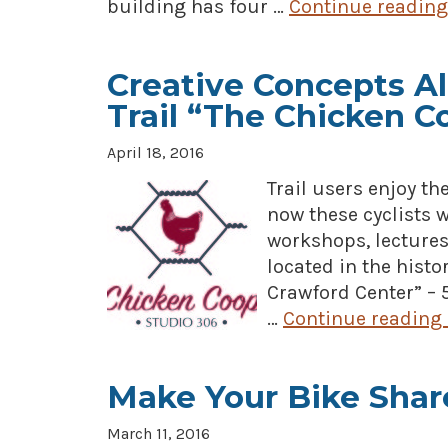
building has four …
Continue readin
Creative Concepts Al
Trail “The Chicken C
April 18, 2016
Trail users enjoy th
now these cyclists w
workshops, lectures
located in the hist
Crawford Center” – 5
…
Continue reading
Make Your Bike Shar
March 11, 2016