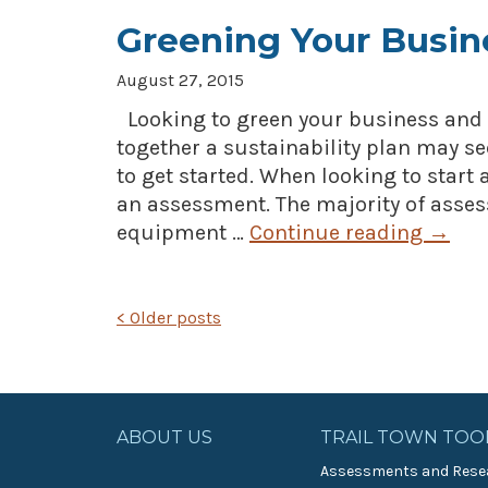
Greening Your Busin
August 27, 2015
Looking to green your business and 
together a sustainability plan may s
to get started. When looking to start 
an assessment. The majority of assess
equipment …
Continue reading
→
POSTS
<
Older posts
NAVIGATION
ABOUT US
TRAIL TOWN TOO
Assessments and Rese