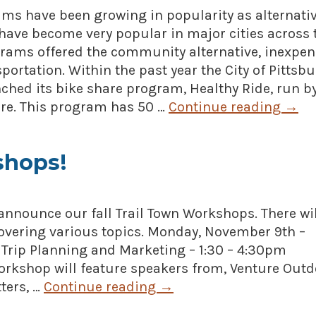
ms have been growing in popularity as alternati
have become very popular in major cities across 
grams offered the community alternative, inexpen
portation. Within the past year the City of Pittsbu
nched its bike share program, Healthy Ride, run b
are. This program has 50 …
Continue reading
→
shops!
announce our fall Trail Town Workshops. There wil
overing various topics. Monday, November 9th –
 Trip Planning and Marketing – 1:30 – 4:30pm
workshop will feature speakers from, Venture Outd
ters, …
Continue reading
→