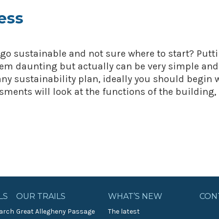
ess
go sustainable and not sure where to start? Putt
eem daunting but actually can be very simple and
any sustainability plan, ideally you should begin 
ments will look at the functions of the building,
LS
OUR TRAILS
WHAT’S NEW
CON
arch
Great Allegheny Passage
The latest