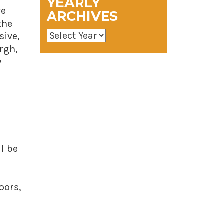
YEARLY
ve
ARCHIVES
the
sive,
rgh,
y
l be
oors,