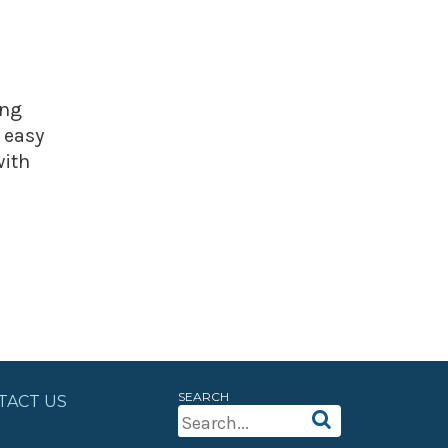
ing
 easy
with
SEARCH
TACT US
Search
For: