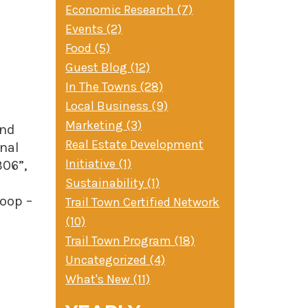
Economic Research (7)
Events (2)
Food (5)
Guest Blog (12)
In The Towns (28)
Local Business (9)
Marketing (3)
and
Real Estate Development
onal
Initiative (1)
306”,
Sustainability (1)
Coop –
Trail Town Certified Network
(10)
Trail Town Program (18)
Uncategorized (4)
What's New (11)