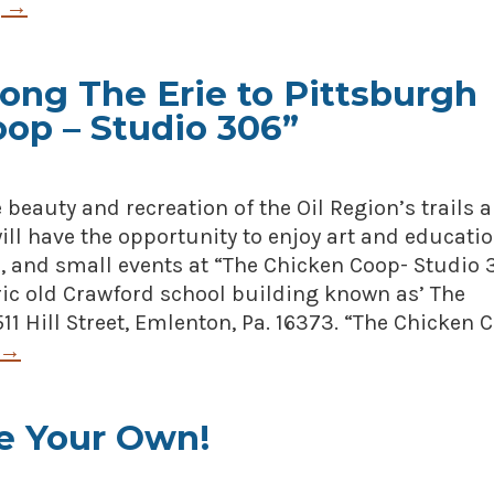
g
→
ong The Erie to Pittsburgh
oop – Studio 306”
e beauty and recreation of the Oil Region’s trails 
ill have the opportunity to enjoy art and educati
, and small events at “The Chicken Coop- Studio 
oric old Crawford school building known as’ The
11 Hill Street, Emlenton, Pa. 16373. “The Chicken 
→
e Your Own!