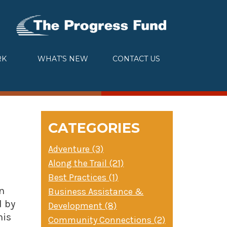
RK
WHAT’S NEW
CONTACT US
CATEGORIES
Adventure (3)
Along the Trail (21)
Best Practices (1)
n
Business Assistance &
d by
Development (8)
his
Community Connections (2)