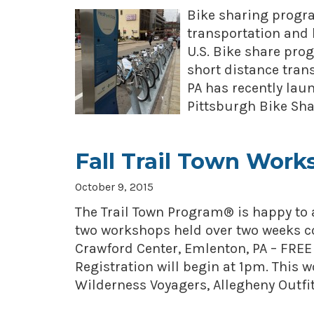
Bike sharing progra
transportation and 
U.S. Bike share pro
short distance trans
PA has recently lau
Pittsburgh Bike Sh
Fall Trail Town Work
October 9, 2015
The Trail Town Program® is happy to 
two workshops held over two weeks c
Crawford Center, Emlenton, PA – FREE
Registration will begin at 1pm. This 
Wilderness Voyagers, Allegheny Outfit