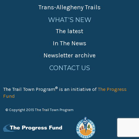
Trans-Allegheny Trails
WHAT’S NEW
The latest
In The News
Newsletter archive
CONTACT US
®
The Trail Town Program
is an initiative of
The Progress
Fund
© Copyright 2015 The Trail Town Program