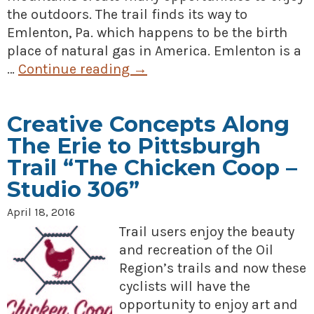
the outdoors. The trail finds its way to
Emlenton, Pa. which happens to be the birth
place of natural gas in America. Emlenton is a
…
Continue reading
→
Creative Concepts Along
The Erie to Pittsburgh
Trail “The Chicken Coop –
Studio 306”
April 18, 2016
Trail users enjoy the beauty
and recreation of the Oil
Region’s trails and now these
cyclists will have the
opportunity to enjoy art and