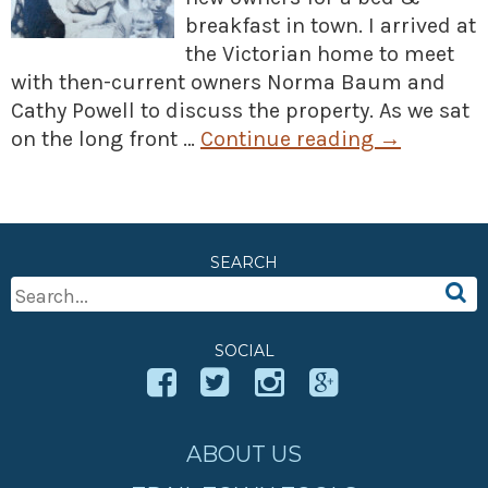
breakfast in town. I arrived at
the Victorian home to meet
with then-current owners Norma Baum and
Cathy Powell to discuss the property. As we sat
on the long front …
Continue reading
→
SEARCH
Search
For:
SOCIAL
ABOUT US