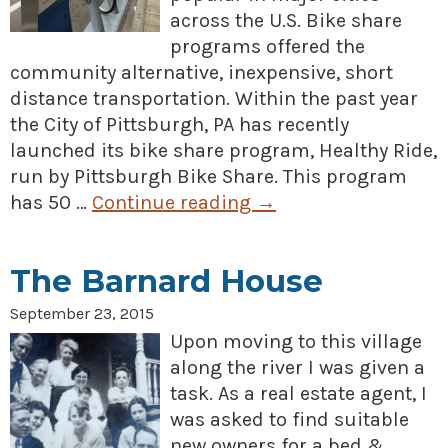
across the U.S. Bike share
programs offered the
community alternative, inexpensive, short
distance transportation. Within the past year
the City of Pittsburgh, PA has recently
launched its bike share program, Healthy Ride,
run by Pittsburgh Bike Share. This program
has 50 …
Continue reading
→
The Barnard House
September 23, 2015
Upon moving to this village
along the river I was given a
task. As a real estate agent, I
was asked to find suitable
new owners for a bed &