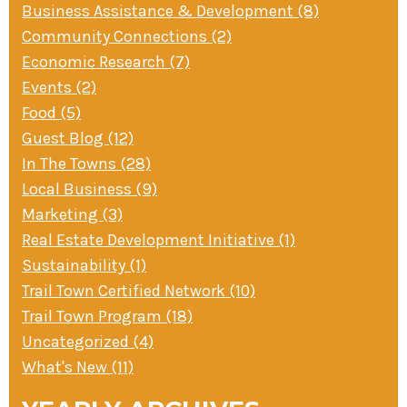
Business Assistance & Development (8)
» Small business loans
Sheepskin Trail
Community Connections (2)
Marketing
Trans-Allegheny Trails
Economic Research (7)
» Certified Network
Events (2)
Food (5)
Guest Blog (12)
In The Towns (28)
Local Business (9)
Marketing (3)
Real Estate Development Initiative (1)
Sustainability (1)
Trail Town Certified Network (10)
Trail Town Program (18)
Uncategorized (4)
What's New (11)