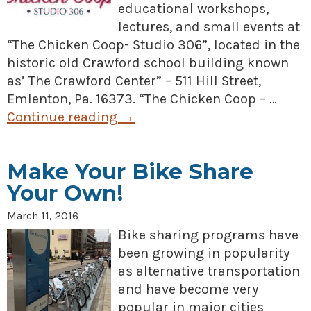
educational workshops,
lectures, and small events at
“The Chicken Coop- Studio 306”, located in the
historic old Crawford school building known
as’ The Crawford Center” – 511 Hill Street,
Emlenton, Pa. 16373. “The Chicken Coop – …
Continue reading
→
Make Your Bike Share
Your Own!
March 11, 2016
Bike sharing programs have
been growing in popularity
as alternative transportation
and have become very
popular in major cities