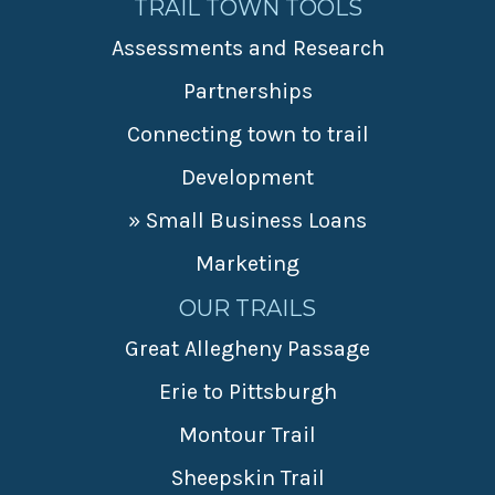
TRAIL TOWN TOOLS
Assessments and Research
Partnerships
Connecting town to trail
Development
» Small Business Loans
Marketing
OUR TRAILS
Great Allegheny Passage
Erie to Pittsburgh
Montour Trail
Sheepskin Trail