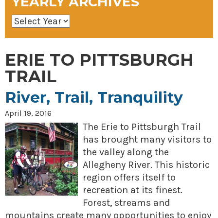
YEARLY ARCHIVES
ERIE TO PITTSBURGH
TRAIL
River, Trail, Tranquility
April 19, 2016
The Erie to Pittsburgh Trail
has brought many visitors to
the valley along the
Allegheny River. This historic
region offers itself to
recreation at its finest.
Forest, streams and
mountains create many opportunities to enjoy