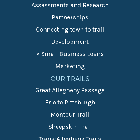
Assessments and Research
Partnerships
Connecting town to trail
Development
» Small Business Loans
Marketing
OUR TRAILS
Great Allegheny Passage
Erie to Pittsburgh
Montour Trail
Sheepskin Trail
Trans-Allegheny Trails