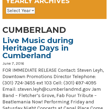
YEARLY ARCHIVES
CUMBERLAND
Live Music during
Heritage Days in
Cumberland
June 7, 2016
FOR IMMEDIATE RELEASE Contact: Steven Leyh,
Downtown Promotions Director Telephone:
(301) 724-3655 ext 103 Cell: (301) 697-4095
Email: steven.leyh@cumberlandmd.gov Jam
Band – Fletcher’s Grove, Fab Four Tribute –
Beatlemania Now! Performing Friday and
Saturday Night Concerts at Canal Place Come