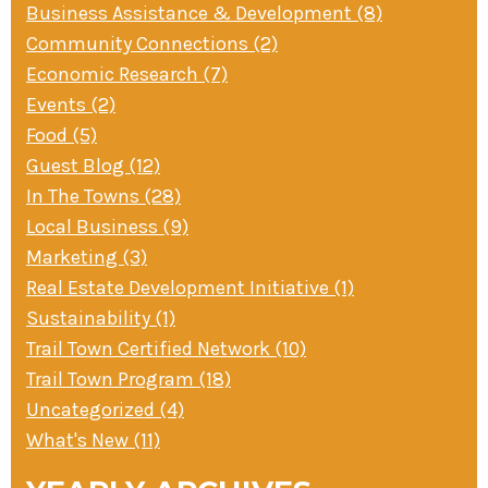
Business Assistance & Development (8)
» Small business loans
Sheepskin Trail
Community Connections (2)
Marketing
Trans-Allegheny Trails
Economic Research (7)
» Certified Network
Events (2)
Food (5)
Guest Blog (12)
In The Towns (28)
Local Business (9)
Marketing (3)
Real Estate Development Initiative (1)
Sustainability (1)
Trail Town Certified Network (10)
Trail Town Program (18)
Uncategorized (4)
What's New (11)