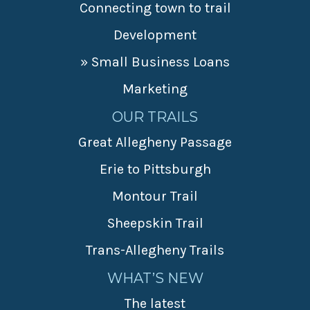
Connecting town to trail
Development
» Small Business Loans
Marketing
OUR TRAILS
Great Allegheny Passage
Erie to Pittsburgh
Montour Trail
Sheepskin Trail
Trans-Allegheny Trails
WHAT’S NEW
The latest