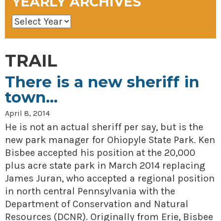
YEARLY ARCHIVES
TRAIL
There is a new sheriff in
town…
April 8, 2014
He is not an actual sheriff per say, but is the
new park manager for Ohiopyle State Park. Ken
Bisbee accepted his position at the 20,000
plus acre state park in March 2014 replacing
James Juran, who accepted a regional position
in north central Pennsylvania with the
Department of Conservation and Natural
Resources (DCNR). Originally from Erie, Bisbee