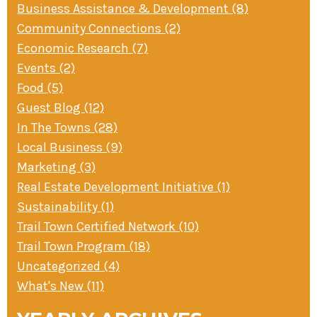
Business Assistance & Development (8)
» Small business loans
Sheepskin Trail
Community Connections (2)
Marketing
Trans-Allegheny Trails
Economic Research (7)
» Certified Network
Events (2)
Food (5)
Guest Blog (12)
In The Towns (28)
Local Business (9)
Marketing (3)
Real Estate Development Initiative (1)
Sustainability (1)
Trail Town Certified Network (10)
Trail Town Program (18)
Uncategorized (4)
What's New (11)