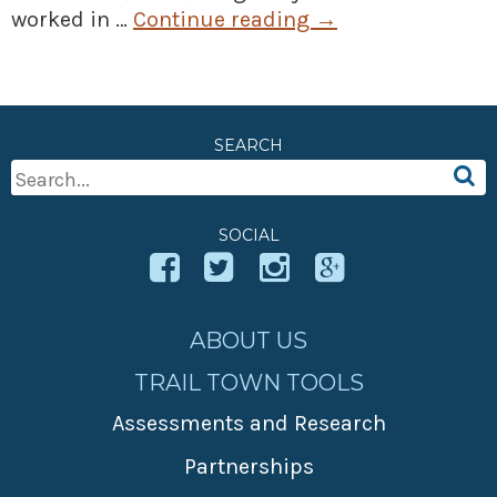
worked in …
Continue reading
→
SEARCH
Search
For:
SOCIAL
ABOUT US
TRAIL TOWN TOOLS
Assessments and Research
Partnerships