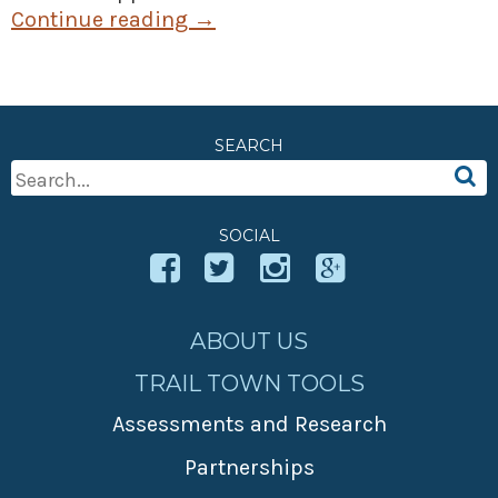
Continue reading
→
SEARCH
Search
For:
SOCIAL
ABOUT US
TRAIL TOWN TOOLS
Assessments and Research
Partnerships