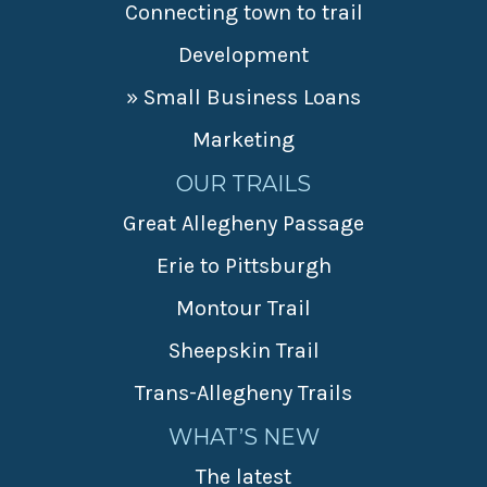
Connecting town to trail
Development
» Small Business Loans
Marketing
OUR TRAILS
Great Allegheny Passage
Erie to Pittsburgh
Montour Trail
Sheepskin Trail
Trans-Allegheny Trails
WHAT’S NEW
The latest