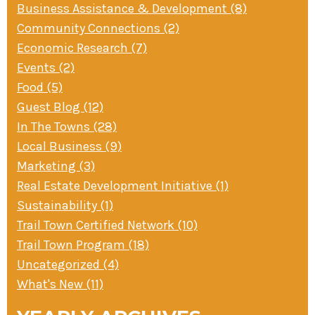
Business Assistance & Development (8)
» Small business loans
Sheepskin Trail
Community Connections (2)
Marketing
Trans-Allegheny Trails
Economic Research (7)
» Certified Network
Events (2)
Food (5)
Guest Blog (12)
In The Towns (28)
Local Business (9)
Marketing (3)
Real Estate Development Initiative (1)
Sustainability (1)
Trail Town Certified Network (10)
Trail Town Program (18)
Uncategorized (4)
What's New (11)