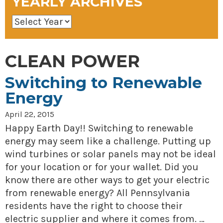
YEARLY ARCHIVES
CLEAN POWER
Switching to Renewable
Energy
April 22, 2015
Happy Earth Day!! Switching to renewable
energy may seem like a challenge. Putting up
wind turbines or solar panels may not be ideal
for your location or for your wallet. Did you
know there are other ways to get your electric
from renewable energy? All Pennsylvania
residents have the right to choose their
electric supplier and where it comes from. …