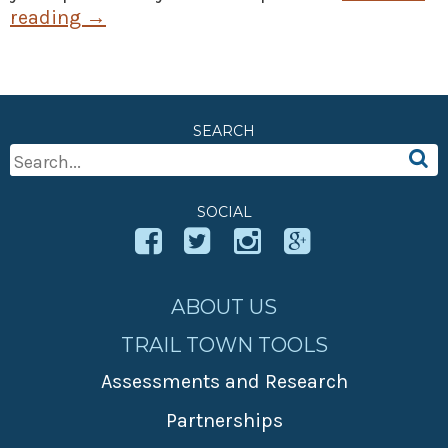
reading
→
SEARCH
Search
For:
SOCIAL
ABOUT US
TRAIL TOWN TOOLS
Assessments and Research
Partnerships