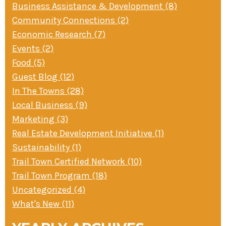
Business Assistance & Development (8)
» Small business loans
Sheepskin Trail
Community Connections (2)
Marketing
Trans-Allegheny Trails
Economic Research (7)
» Certified Network
Events (2)
Food (5)
Guest Blog (12)
In The Towns (28)
Local Business (9)
Marketing (3)
Real Estate Development Initiative (1)
Sustainability (1)
Trail Town Certified Network (10)
Trail Town Program (18)
Uncategorized (4)
What's New (11)