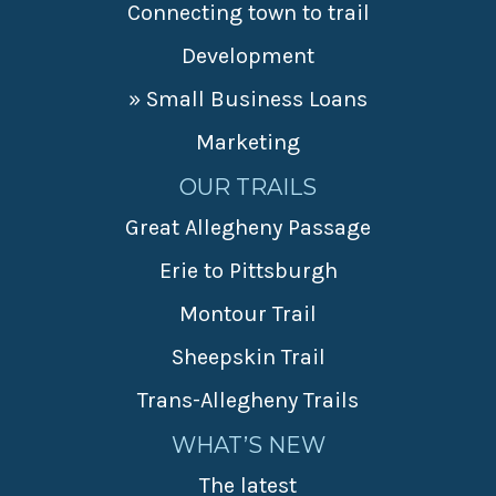
Connecting town to trail
Development
» Small Business Loans
Marketing
OUR TRAILS
Great Allegheny Passage
Erie to Pittsburgh
Montour Trail
Sheepskin Trail
Trans-Allegheny Trails
WHAT’S NEW
The latest