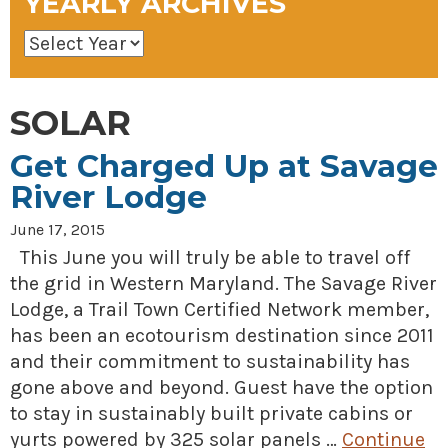
YEARLY ARCHIVES
SOLAR
Get Charged Up at Savage
River Lodge
June 17, 2015
This June you will truly be able to travel off
the grid in Western Maryland. The Savage River
Lodge, a Trail Town Certified Network member,
has been an ecotourism destination since 2011
and their commitment to sustainability has
gone above and beyond. Guest have the option
to stay in sustainably built private cabins or
yurts powered by 325 solar panels …
Continue